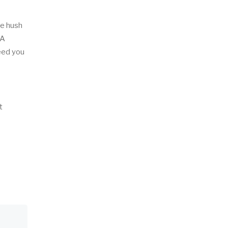
he hush
 A
deed you
t