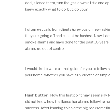
deal, silence them, turn the gas down a little and 
knew exactly what to do, but, do you?
I often get calls from clients (previous or new) as
they are going off and cannot be hushed. Now, I don
smoke alarms and have done for the past 18 years at
alarms go out of control
I would like to write a small guide for you to follo
your home, whether you have fully electric or simp
Hush button:
Now this first point may seem silly 
did not know how to silence her alarms following her
success. After learning to hold the big red (someti