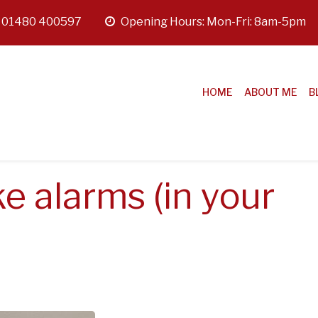
:
01480 400597
opening
Opening Hours: Mon-Fri: 8am-5pm
hours
HOME
ABOUT ME
B
e alarms (in your