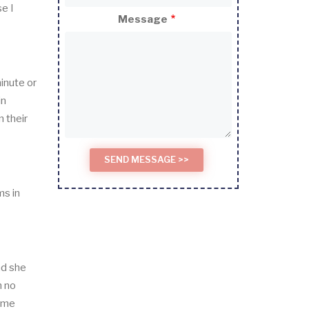
e I
Message
inute or
in
 their
ms in
nd she
h no
some