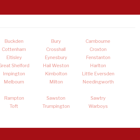
Buckden
Bury
Cambourne
Cottenham
Crosshall
Croxton
Eltisley
Eynesbury
Fenstanton
Great Shelford
Hail Weston
Harlton
Impington
Kimbolton
Little Eversden
Melbourn
Milton
Needingworth
Rampton
Sawston
Sawtry
Toft
Trumpington
Warboys