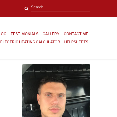
Search
LOG
TESTIMONIALS
GALLERY
CONTACT ME
ELECTRIC HEATING CALCULATOR
HELPSHEETS