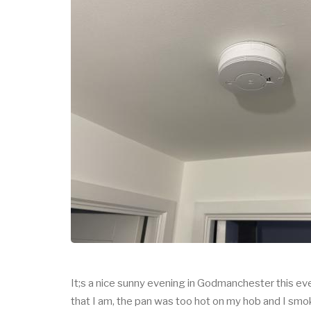
It;s a nice sunny evening in Godmanchester this eve
that I am, the pan was too hot on my hob and I smo