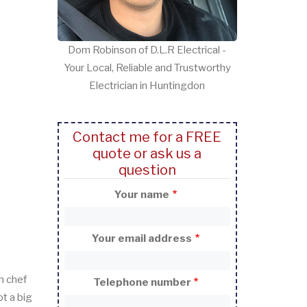
Dom Robinson of D.L.R Electrical -
Your Local, Reliable and Trustworthy
Electrician in Huntingdon
Contact me for a FREE
quote or ask us a
question
Your name
Your email address
h chef
Telephone number
t a big