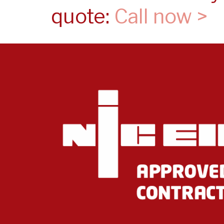
quote:
Call now >