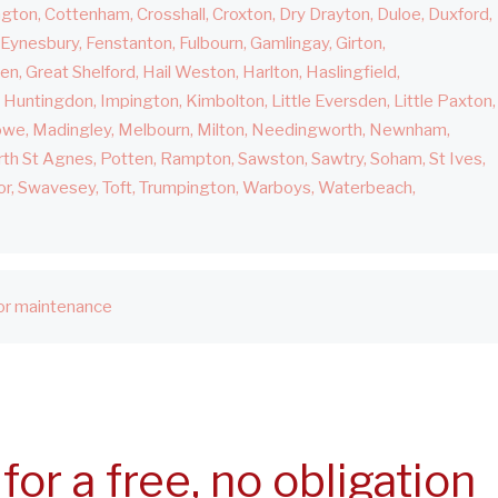
ngton
Cottenham
Crosshall
Croxton
Dry Drayton
Duloe
Duxford
Eynesbury
Fenstanton
Fulbourn
Gamlingay
Girton
den
Great Shelford
Hail Weston
Harlton
Haslingfield
Huntingdon
Impington
Kimbolton
Little Eversden
Little Paxton
owe
Madingley
Melbourn
Milton
Needingworth
Newnham
th St Agnes
Potten
Rampton
Sawston
Sawtry
Soham
St Ives
or
Swavesey
Toft
Trumpington
Warboys
Waterbeach
r maintenance
for a free, no obligation