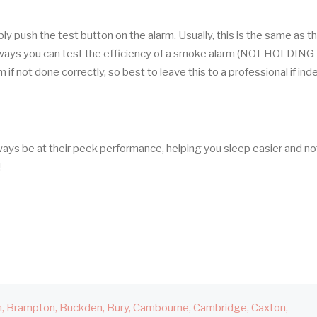
 push the test button on the alarm. Usually, this is the same as t
r ways you can test the efficiency of a smoke alarm (NOT HOLDING
f not done correctly, so best to leave this to a professional if in
ways be at their peek performance, helping you sleep easier and no
!
h
Brampton
Buckden
Bury
Cambourne
Cambridge
Caxton