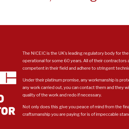
The NICEIC is the UK’s leading regulatory body for the
operational for some 60 years. All of their contractors
competent in their field and adhere to stringent techni
Under their platinum promise, any workmanship is prote
any work carried out, you can contact them and they w
quality of the work and redo if necessary.
Not only does this give you peace of mind from the fina
craftsmanship you are paying for is of impeccable stan