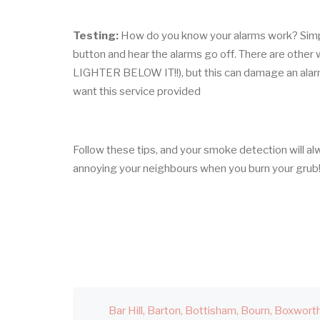
Testing:
How do you know your alarms work? Simply
button and hear the alarms go off. There are othe
LIGHTER BELOW IT!!), but this can damage an alarm i
want this service provided
Follow these tips, and your smoke detection will al
annoying your neighbours when you burn your grub
Bar Hill
Barton
Bottisham
Bourn
Boxwort