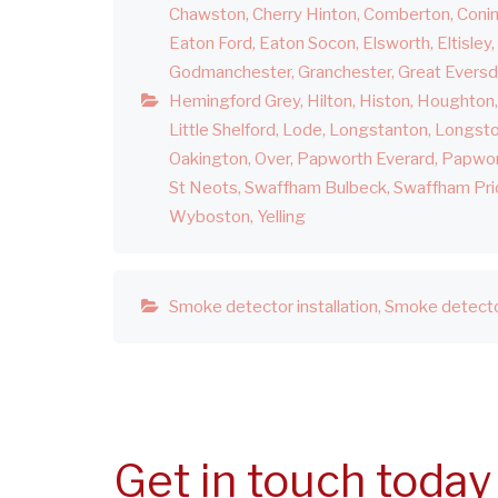
Chawston
Cherry Hinton
Comberton
Coni
Eaton Ford
Eaton Socon
Elsworth
Eltisley
Godmanchester
Granchester
Great Evers
Hemingford Grey
Hilton
Histon
Houghton
Little Shelford
Lode
Longstanton
Longst
Oakington
Over
Papworth Everard
Papwor
St Neots
Swaffham Bulbeck
Swaffham Pri
Wyboston
Yelling
Smoke detector installation
Smoke detecto
Get in touch today 