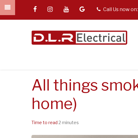
Skip
facebook
instagram
youtube
google
tel
Call Us now on
to
main
content
All things smok
home)
Time to read
2 minutes