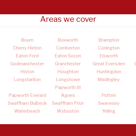
Areas we cover
Bourn
Boxworth
Brampton
Cherry Hinton
Comberton
Conington
Eaton Ford
Eaton Socon
Elsworth
Godmanchester
Granchester
Great Eversden
Histon
Houghton
Huntingdon
Longstanton
Longstowe
Madingley
Papworth St
Papworth Everard
Agnes
Potten
Swaffham Bulbeck
Swaffham Prior
Swavesey
Waterbeach
Wyboston
Yelling