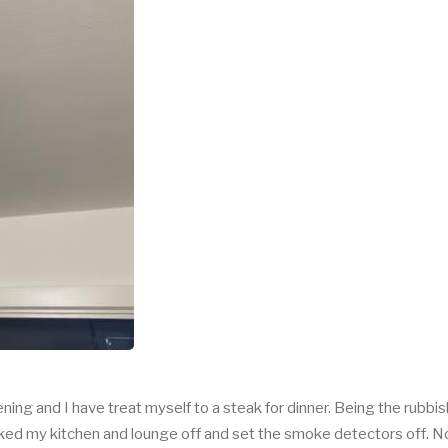
ning and I have treat myself to a steak for dinner. Being the rubbis
ked my kitchen and lounge off and set the smoke detectors off. No