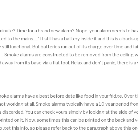
inute? Time for a brand new alarm? Nope, your alarm needs to ha
to the mains.....' It still has a battery inside it and this is a back
till functional. But batteries run out of its charge over time and fail
 tip... Smoke alarms are constructed to be removed from the ceiling 
 away from its base via a flat tool. Relax and don't panic, there is a
e alarms have a best before date like food in your fridge. Over t
ot working at all. Smoke alarms typically have a 10 year period fr
 discarded. You can check yours simply by looking at the side of y
printed on it. Now, sometimes this can be printed on the back and 
o get this info, so please refer back to the paragraph above this o