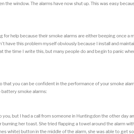
open the window. The alarms have now shut up. This was easy becaus
king for help because their smoke alarms are either beeping once a m
't have this problem myself obviously because I install and mainta
 the time I write this, but many people do and begin to panic when
w so that you can be confident in the performance of your smoke alar
le battery smoke alarms:
to you, but I had a call from someone in Huntingdon the other day a
 burning her toast. She tried flapping a towel around the alarm wit
mes white) button in the middle of the alarm, she was able to get 