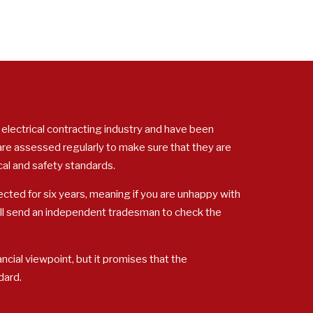
 electrical contracting industry and have been
 are assessed regularly to make sure that they are
cal and safety standards.
cted for six years, meaning if you are unhappy with
ill send an independent tradesman to check the
ncial viewpoint, but it promises that the
dard.