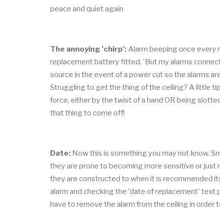
peace and quiet again
The annoying 'chirp':
Alarm beeping once every m
replacement battery fitted. 'But my alarms connected 
source in the event of a power cut so the alarms are s
Struggling to get the thing of the ceiling? A little
force, either by the twist of a hand OR being slotted
that thing to come off!
Date:
Now this is something you may not know. Smok
they are prone to becoming more sensitive or just n
they are constructed to when it is recommended its
alarm and checking the 'date of replacement' text 
have to remove the alarm from the ceiling in order t