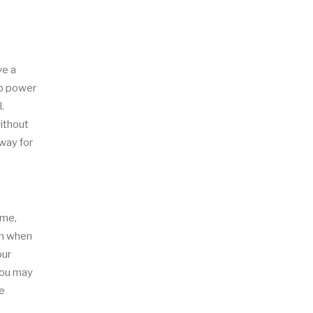
ve a
-up power
.
without
 way for
ime,
om when
our
you may
ne