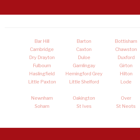
Bar Hill
Barton
Bottisham
Cambridge
Caxton
Chawston
Dry Drayton
Duloe
Duxford
Fulbourn
Gamlingay
Girton
Haslingfield
Hemingford Grey
Hilton
Little Paxton
Little Shelford
Lode
Newnham
Oakington
Over
Soham
St Ives
St Neots