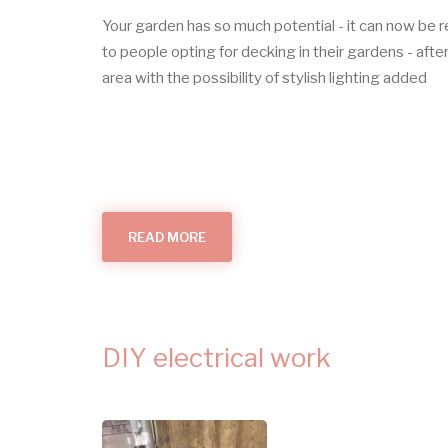
Your garden has so much potential - it can now be 
to people opting for decking in their gardens - after
area with the possibility of stylish lighting added
READ MORE
ABOUT
OUTDOOR
LIGHTS
DIY electrical work