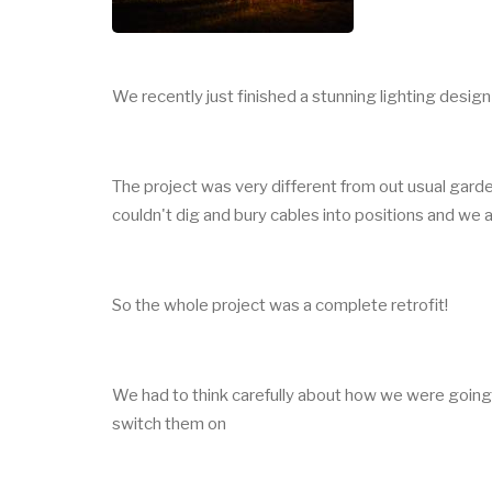
We recently just finished a stunning lighting desig
The project was very different from out usual garde
couldn't dig and bury cables into positions and we
So the whole project was a complete retrofit!
We had to think carefully about how we were going 
switch them on