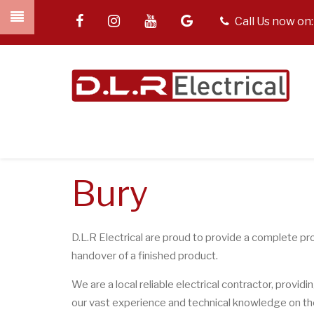
Skip
facebook
instagram
youtube
google
tel
Call Us now on
to
main
content
Bury
D.L.R Electrical are proud to provide a complete pro
handover of a finished product.
We are a local reliable electrical contractor, providi
our vast experience and technical knowledge on the e