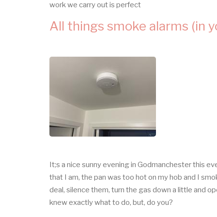
work we carry out is perfect
All things smoke alarms (in 
It;s a nice sunny evening in Godmanchester this eve
that I am, the pan was too hot on my hob and I smo
deal, silence them, turn the gas down a little and 
knew exactly what to do, but, do you?