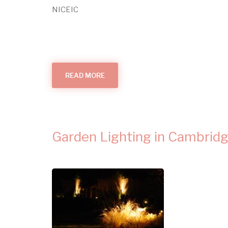
NICEIC
READ MORE
ABOUT
WHAT
MAKES
AN
ELECTRICIAN?
Garden Lighting in Cambrid