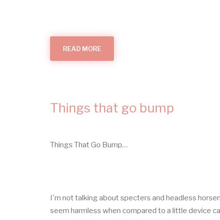
READ MORE
ABOUT
ALL
THINGS
SMOKE
ALARMS
(IN
YOUR
HOME)
Things that go bump
Things That Go Bump…
I'm not talking about specters and headless horse
seem harmless when compared to a little device ca