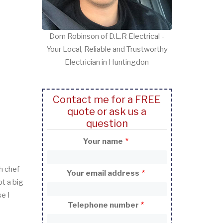
Dom Robinson of D.L.R Electrical -
Your Local, Reliable and Trustworthy
Electrician in Huntingdon
Contact me for a FREE
quote or ask us a
question
Your name
h chef
Your email address
t a big
e I
Telephone number