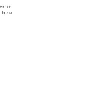
en rise
e in one