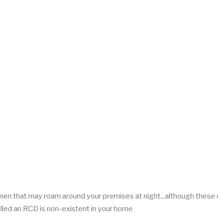
men that may roam around your premises at night...although these
lled an RCD is non-existent in your home