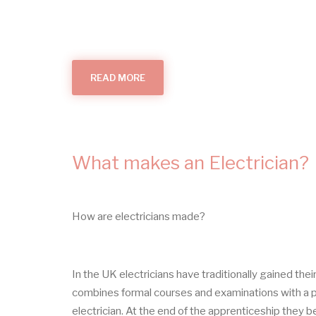
READ MORE
ABOUT
THINGS
THAT
GO
BUMP
What makes an Electrician?
How are electricians made?
In the UK electricians have traditionally gained the
combines formal courses and examinations with a pe
electrician. At the end of the apprenticeship they b