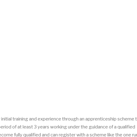
ir initial training and experience through an apprenticeship scheme 
riod of at least 3 years working under the guidance of a qualified
ecome fully qualified and can register with a scheme like the one ru