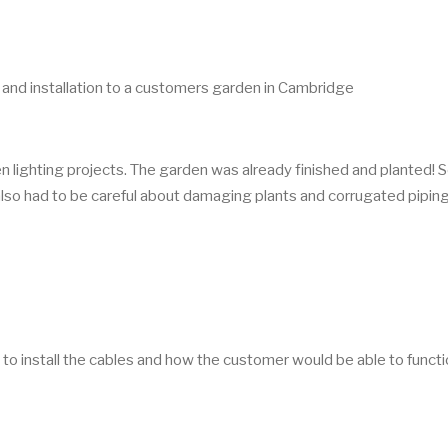
n and installation to a customers garden in Cambridge
n lighting projects. The garden was already finished and planted! 
 also had to be careful about damaging plants and corrugated pipin
to install the cables and how the customer would be able to functi