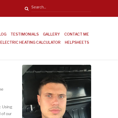
Search
LOG
TESTIMONIALS
GALLERY
CONTACT ME
ELECTRIC HEATING CALCULATOR
HELPSHEETS
he
y
. Using
 of our