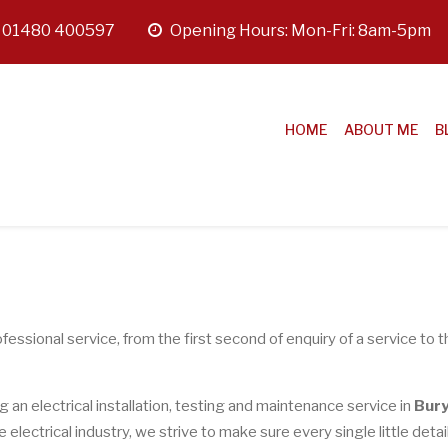
:
01480 400597
opening
Opening Hours: Mon-Fri: 8am-5pm
hours
HOME
ABOUT ME
B
fessional service, from the first second of enquiry of a service to t
ng an electrical installation, testing and maintenance service in
Bur
lectrical industry, we strive to make sure every single little detail