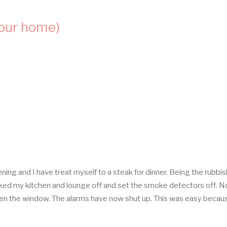
your home)
ning and I have treat myself to a steak for dinner. Being the rubbis
ked my kitchen and lounge off and set the smoke detectors off. No
open the window. The alarms have now shut up. This was easy becaus