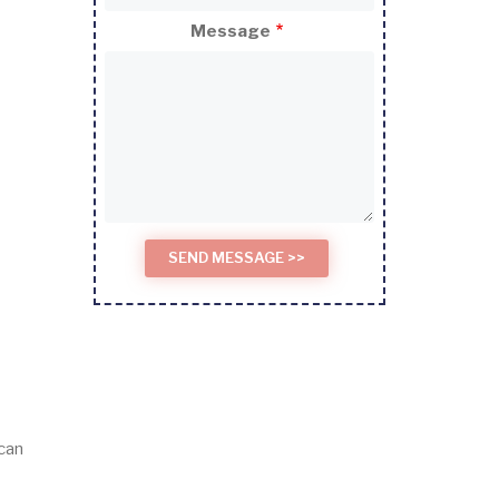
Message
 can