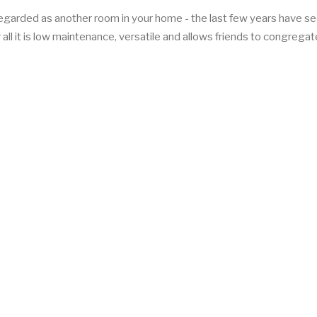
regarded as another room in your home - the last few years have se
 all it is low maintenance, versatile and allows friends to congregat