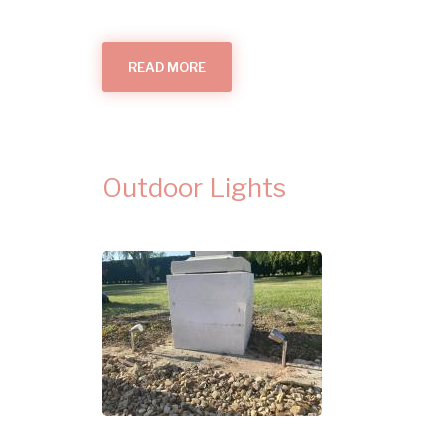
READ MORE
ABOUT
GARDEN
LIGHTING
IN
CAMBRIDGE
Outdoor Lights