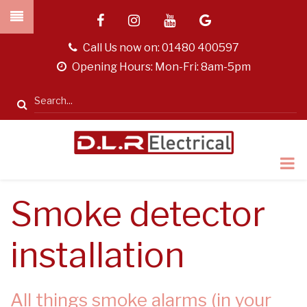
Skip
facebook
instagram
youtube
google
to
main
tel
Call Us now on:
01480 400597
content
opening
Opening Hours: Mon-Fri: 8am-5pm
hours
Search
Smoke detector
installation
All things smoke alarms (in your