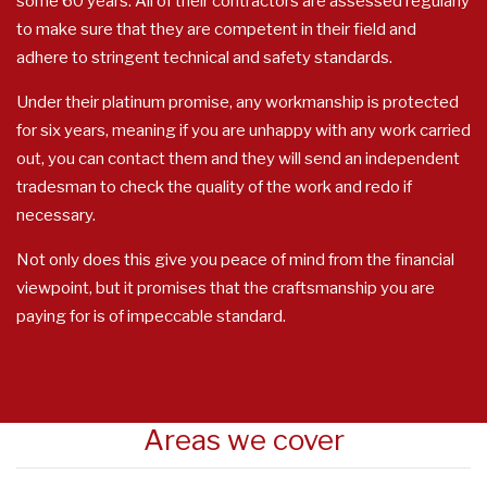
some 60 years. All of their contractors are assessed regularly
to make sure that they are competent in their field and
adhere to stringent technical and safety standards.
Under their platinum promise, any workmanship is protected
for six years, meaning if you are unhappy with any work carried
out, you can contact them and they will send an independent
tradesman to check the quality of the work and redo if
necessary.
Not only does this give you peace of mind from the financial
viewpoint, but it promises that the craftsmanship you are
paying for is of impeccable standard.
Areas we cover