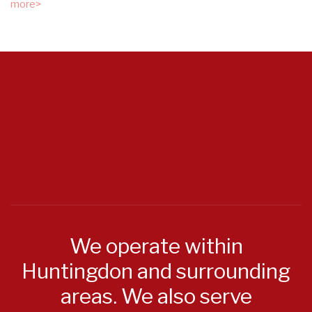
more>
We operate within
Huntingdon and surrounding
areas. We also serve