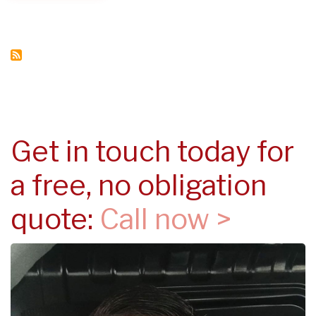
IN
YOUR
PROPERTY
Get in touch today for
a free, no obligation
quote:
Call now >