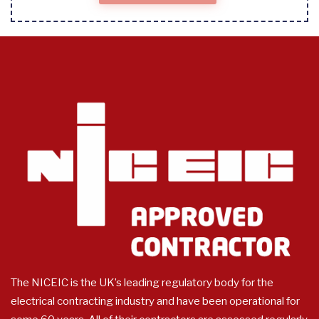
The NICEIC is the UK’s leading regulatory body for the
electrical contracting industry and have been operational for