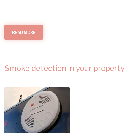
READ MORE
ABOUT
ALL
THINGS
SMOKE
ALARMS
(IN
YOUR
HOME)
Smoke detection in your property