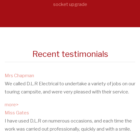
socket upgrade
Recent testimonials
Mrs Chapman
We called D.L.R Electrical to undertake a variety of jobs on our
touring campsite, and were very pleased with their service.
more>
Miss Gates
I have used D.L.R on numerous occasions, and each time the
work was carried out professionally, quickly and with a smile.