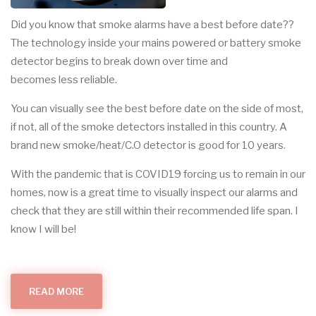
Did you know that smoke alarms have a best before date??
The technology inside your mains powered or battery smoke
detector begins to break down over time and
becomes less reliable.
You can visually see the best before date on the side of most,
if not, all of the smoke detectors installed in this country. A
brand new smoke/heat/C.O detector is good for 10 years.
With the pandemic that is COVID19 forcing us to remain in our
homes, now is a great time to visually inspect our alarms and
check that they are still within their recommended life span. I
know I will be!
READ MORE
ABOUT
SMOKE
DETECTION