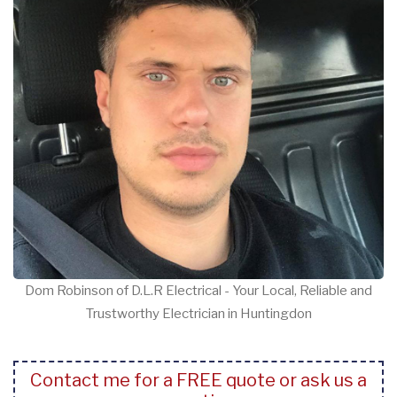
Dom Robinson of D.L.R Electrical - Your Local, Reliable and
Trustworthy Electrician in Huntingdon
Contact me for a FREE quote or ask us a