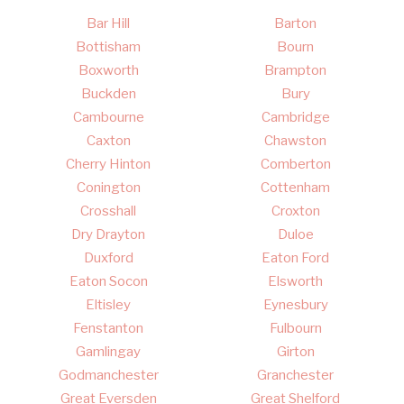
Bar Hill
Barton
Bottisham
Bourn
Boxworth
Brampton
Buckden
Bury
Cambourne
Cambridge
Caxton
Chawston
Cherry Hinton
Comberton
Conington
Cottenham
Crosshall
Croxton
Dry Drayton
Duloe
Duxford
Eaton Ford
Eaton Socon
Elsworth
Eltisley
Eynesbury
Fenstanton
Fulbourn
Gamlingay
Girton
Godmanchester
Granchester
Great Eversden
Great Shelford