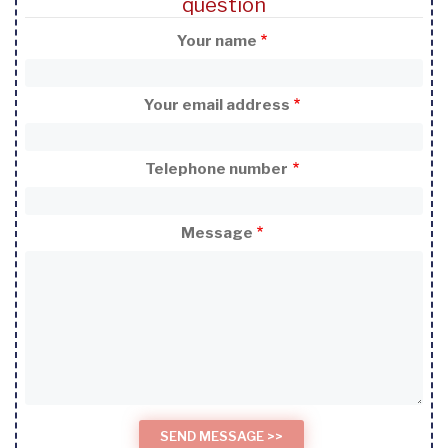
question
Your name
Your email address
Telephone number
Message