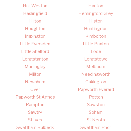
Hail Weston
Harlton
Haslingfield
Hemingford Grey
Hilton
Histon
Houghton
Huntingdon
Impington
Kimbolton
Little Eversden
Little Paxton
Little Shelford
Lode
Longstanton
Longstowe
Madingley
Melbourn
Milton
Needingworth
Newnham
Oakington
Over
Papworth Everard
Papworth St Agnes
Potten
Rampton
Sawston
Sawtry
Soham
St Ives
St Neots
Swaffham Bulbeck
Swaffham Prior