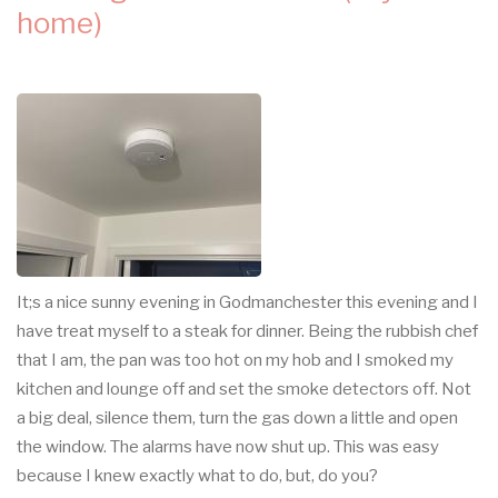
home)
It;s a nice sunny evening in Godmanchester this evening and I
have treat myself to a steak for dinner. Being the rubbish chef
that I am, the pan was too hot on my hob and I smoked my
kitchen and lounge off and set the smoke detectors off. Not
a big deal, silence them, turn the gas down a little and open
the window. The alarms have now shut up. This was easy
because I knew exactly what to do, but, do you?