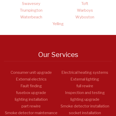
Swavesey
Toft
Trumpington
Warboys
Waterbeach
Wyboston
Yelling
Our Services
Consumer unit upgrade
Electrical heating systems
External electrics
External lighting
Fault finding
full rewire
fusebox upgrade
Inspection and testing
lighting installation
lighting upgrade
part rewire
Smoke detector installation
Smoke detector maintenance
socket installation