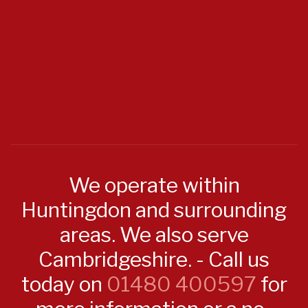
We operate within
Huntingdon and surrounding
areas. We also serve
Cambridgeshire. - Call us
today on
01480 400597
for