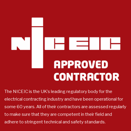
The NICEIC is the UK’s leading regulatory body for the
electrical contracting industry and have been operational for
some 60 years. All of their contractors are assessed regularly
to make sure that they are competent in their field and
adhere to stringent technical and safety standards.