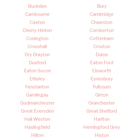
Buckden
Bury
Cambourne
Cambridge
Caxton
Chawston
Cherry Hinton
Comberton
Conington
Cottenham
Crosshall
Croxton
Dry Drayton
Duloe
Duxford
Eaton Ford
Eaton Socon
Elsworth
Eltisley
Eynesbury
Fenstanton
Fulbourn
Gamlingay
Girton
Godmanchester
Granchester
Great Eversden
Great Shelford
Hail Weston
Harlton
Haslingfield
Hemingford Grey
Hilton
Histon