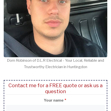
Dom Robinson of D.L.R Electrical - Your Local, Reliable and
Trustworthy Electrician in Huntingdon
Contact me for a FREE quote or ask us a
question
Your name