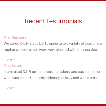
Recent testimonials
Mrs Chapman
We called D.L.R Electrical to undertake a variety of jobs on our
touring campsite, and were very pleased with their service.
more>
Miss Gates
I have used D.L.R on numerous occasions, and each time the
work was carried out professionally, quickly and with a smile.
more>