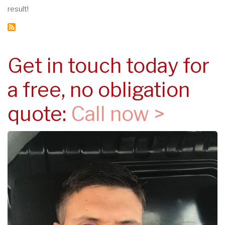
result!
Get in touch today for
a free, no obligation
quote:
Call now >