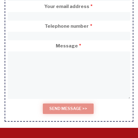
Your email address
Telephone number
Message