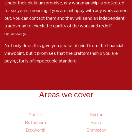
Under their platinum promise, any workmanship is protected
for six years, meaning if you are unhappy with any work carried
out, you can contact them and they will send an independent
tradesman to check the quality of the work and redo if
necessary.
Not only does this give you peace of mind from the financial
viewpoint, but it promises that the craftsmanship you are
paying for is of impeccable standard.
Areas we cover
Bar Hill
Barton
Bottisham
Bourn
Boxworth
Brampton