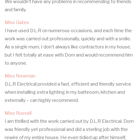
We wouldn’t have any problems in recommending to friends
and family.
Miss Gates
I have used D.L.R on numerous occasions, and each time the
work was carried out professionally, quickly and with a smile.
As a single mum, I don’t always like contractors in my house,
but I felt totally at ease with Dom and would recommend him
to anyone.
Miss Newman
D.L.R Electrical provided a fast, efficient and friendly service
when installing extra lighting in my bathroom, kitchen and
externally – can highly recommend.
Miss Russell
I am thrilled with the work carried out by D.L.R Electrical. Dom
was friendly yet professional and did a sterling job with the
rewire of my entire house. He even tidied up after himself,