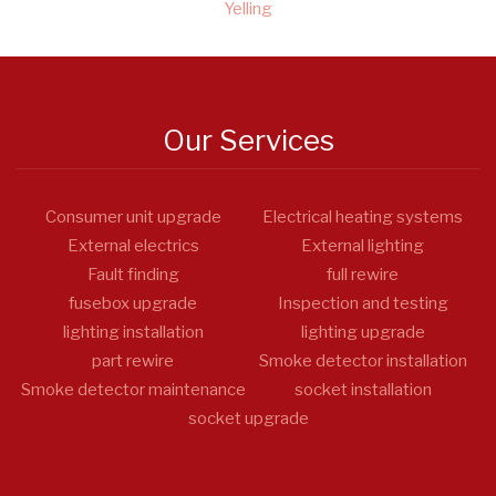
Yelling
Our Services
Consumer unit upgrade
Electrical heating systems
External electrics
External lighting
Fault finding
full rewire
fusebox upgrade
Inspection and testing
lighting installation
lighting upgrade
part rewire
Smoke detector installation
Smoke detector maintenance
socket installation
socket upgrade