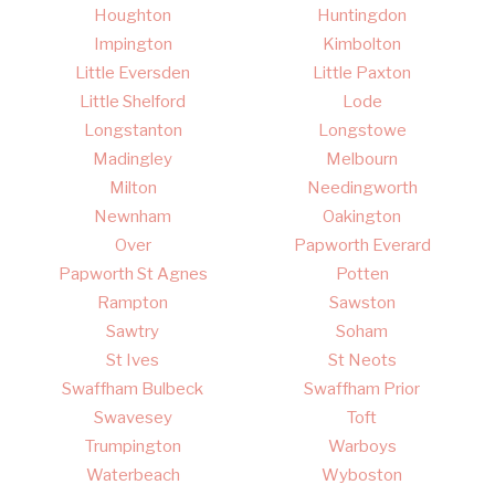
Houghton
Huntingdon
Impington
Kimbolton
Little Eversden
Little Paxton
Little Shelford
Lode
Longstanton
Longstowe
Madingley
Melbourn
Milton
Needingworth
Newnham
Oakington
Over
Papworth Everard
Papworth St Agnes
Potten
Rampton
Sawston
Sawtry
Soham
St Ives
St Neots
Swaffham Bulbeck
Swaffham Prior
Swavesey
Toft
Trumpington
Warboys
Waterbeach
Wyboston