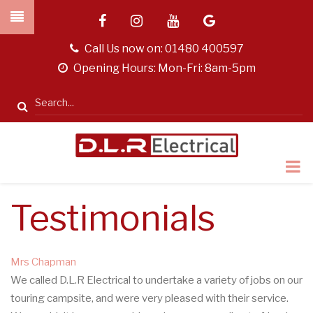
Skip
facebook
instagram
youtube
google
to
main
tel
Call Us now on:
01480 400597
content
opening
Opening Hours: Mon-Fri: 8am-5pm
hours
Search
Testimonials
Mrs Chapman
We called D.L.R Electrical to undertake a variety of jobs on our
touring campsite, and were very pleased with their service.