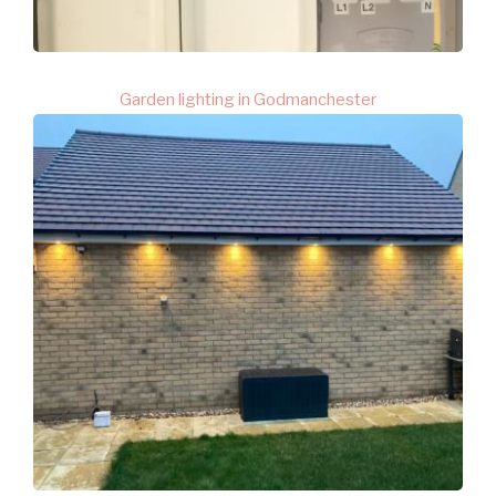
Garden lighting in Godmanchester