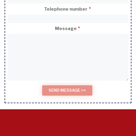
Telephone number
Message