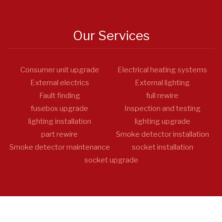
Our Services
Consumer unit upgrade
Electrical heating systems
External electrics
External lighting
Fault finding
full rewire
fusebox upgrade
Inspection and testing
lighting installation
lighting upgrade
part rewire
Smoke detector installation
Smoke detector maintenance
socket installation
socket upgrade