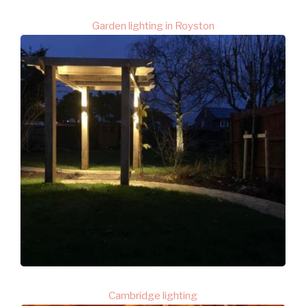
Garden lighting in Royston
Cambridge lighting