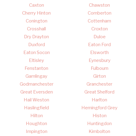
Caxton
Chawston
Cherry Hinton
Comberton
Conington
Cottenham
Crosshall
Croxton
Dry Drayton
Duloe
Duxford
Eaton Ford
Eaton Socon
Elsworth
Eltisley
Eynesbury
Fenstanton
Fulbourn
Gamlingay
Girton
Godmanchester
Granchester
Great Eversden
Great Shelford
Hail Weston
Harlton
Haslingfield
Hemingford Grey
Hilton
Histon
Houghton
Huntingdon
Impington
Kimbolton