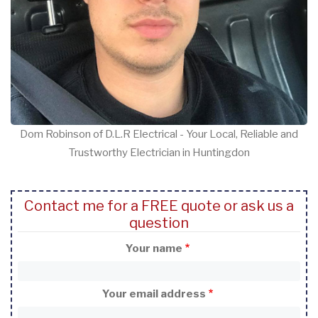
Dom Robinson of D.L.R Electrical - Your Local, Reliable and
Trustworthy Electrician in Huntingdon
Contact me for a FREE quote or ask us a
question
Your name
Your email address