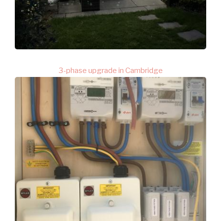
3-phase upgrade in Cambridge