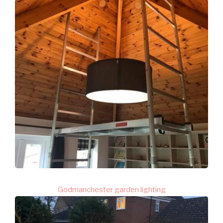
Godmanchester garden lighting