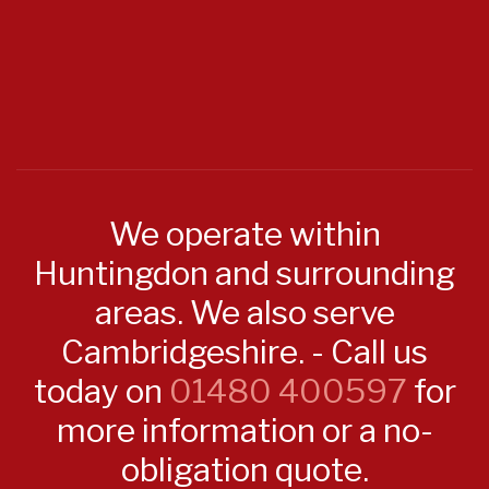
We operate within
Huntingdon and surrounding
areas. We also serve
Cambridgeshire. - Call us
today on
01480 400597
for
more information or a no-
obligation quote.