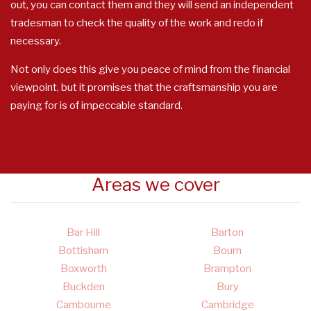
out, you can contact them and they will send an independent
tradesman to check the quality of the work and redo if
necessary.
Not only does this give you peace of mind from the financial
viewpoint, but it promises that the craftsmanship you are
paying for is of impeccable standard.
Areas we cover
Bar Hill
Barton
Bottisham
Bourn
Boxworth
Brampton
Buckden
Bury
Cambourne
Cambridge