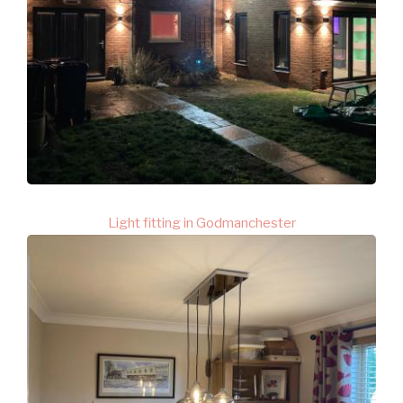
Light fitting in Godmanchester