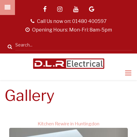
Skip
facebook
instagram
youtube
google
to
main
tel
Call Us now on:
01480 400597
content
opening
Opening Hours: Mon-Fri: 8am-5pm
hours
Search
Gallery
Kitchen Rewire in Huntingdon