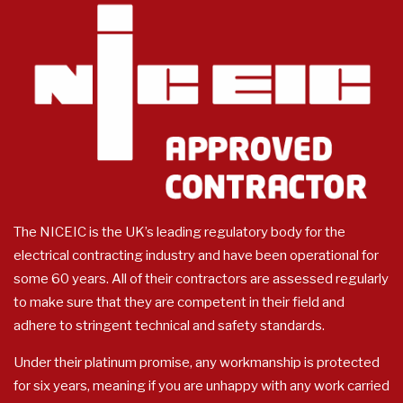
The NICEIC is the UK’s leading regulatory body for the
electrical contracting industry and have been operational for
some 60 years. All of their contractors are assessed regularly
to make sure that they are competent in their field and
adhere to stringent technical and safety standards.
Under their platinum promise, any workmanship is protected
for six years, meaning if you are unhappy with any work carried