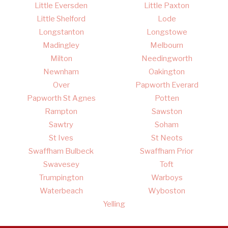
Little Eversden
Little Paxton
Little Shelford
Lode
Longstanton
Longstowe
Madingley
Melbourn
Milton
Needingworth
Newnham
Oakington
Over
Papworth Everard
Papworth St Agnes
Potten
Rampton
Sawston
Sawtry
Soham
St Ives
St Neots
Swaffham Bulbeck
Swaffham Prior
Swavesey
Toft
Trumpington
Warboys
Waterbeach
Wyboston
Yelling