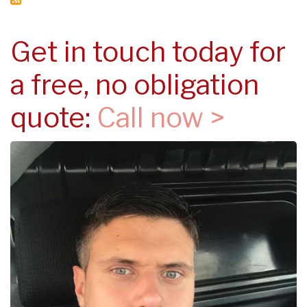
Get in touch today for
a free, no obligation
quote:
Call now >