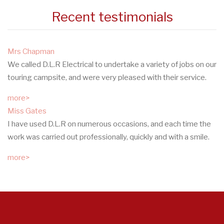
Recent testimonials
Mrs Chapman
We called D.L.R Electrical to undertake a variety of jobs on our
touring campsite, and were very pleased with their service.
more>
Miss Gates
I have used D.L.R on numerous occasions, and each time the
work was carried out professionally, quickly and with a smile.
more>