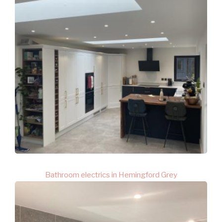
Bathroom electrics in Hemingford Grey