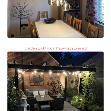
Garden Lighting in Papworth Everard