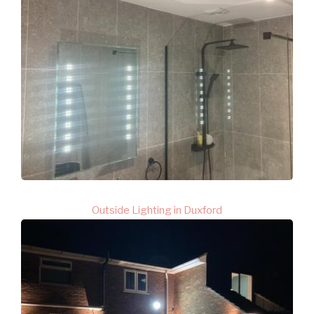
Outside Lighting in Duxford