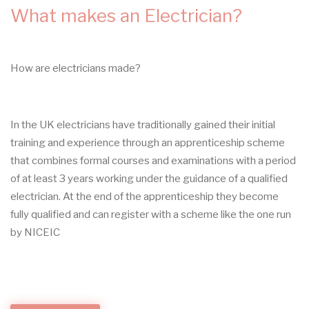
What makes an Electrician?
How are electricians made?
In the UK electricians have traditionally gained their initial
training and experience through an apprenticeship scheme
that combines formal courses and examinations with a period
of at least 3 years working under the guidance of a qualified
electrician. At the end of the apprenticeship they become
fully qualified and can register with a scheme like the one run
by NICEIC