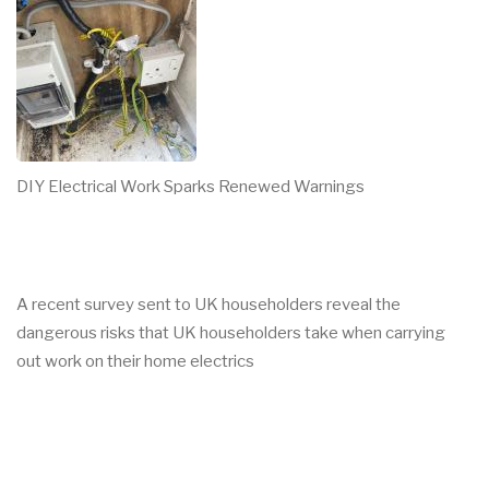
DIY Electrical Work Sparks Renewed Warnings
A recent survey sent to UK householders reveal the
dangerous risks that UK householders take when carrying
out work on their home electrics