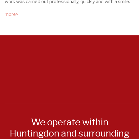
work was carried out professionally, quickly and with a smile.
more>
We operate within
Huntingdon and surrounding