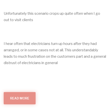
Unfortunately this scenario crops up quite often when I go
out to visit clients
I hear often that electricians turn up hours after they had
arranged, or in some cases not at all. This understandably
leads to much frustration on the customers part and a general
distrust of electricians in general
READ MORE
ABOUT
MY
ELECTRICIAN
DIDN'T