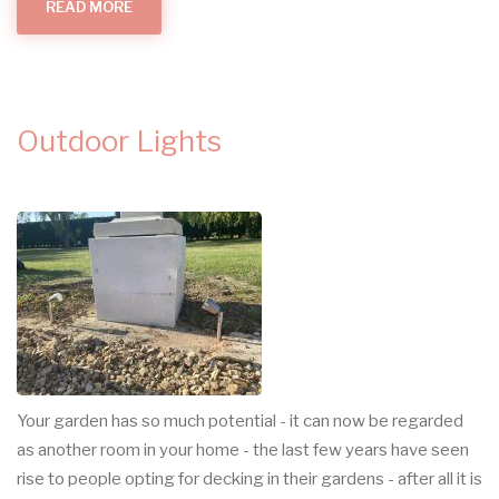
READ MORE
ABOUT
GARDEN
LIGHTING
IN
CAMBRIDGE
Outdoor Lights
Your garden has so much potential - it can now be regarded
as another room in your home - the last few years have seen
rise to people opting for decking in their gardens - after all it is