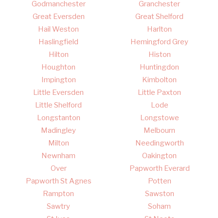
Godmanchester
Granchester
Great Eversden
Great Shelford
Hail Weston
Harlton
Haslingfield
Hemingford Grey
Hilton
Histon
Houghton
Huntingdon
Impington
Kimbolton
Little Eversden
Little Paxton
Little Shelford
Lode
Longstanton
Longstowe
Madingley
Melbourn
Milton
Needingworth
Newnham
Oakington
Over
Papworth Everard
Papworth St Agnes
Potten
Rampton
Sawston
Sawtry
Soham