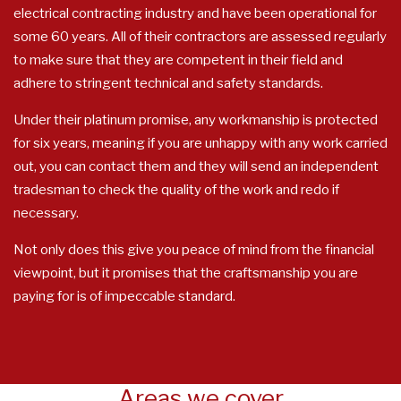
electrical contracting industry and have been operational for
some 60 years. All of their contractors are assessed regularly
to make sure that they are competent in their field and
adhere to stringent technical and safety standards.
Under their platinum promise, any workmanship is protected
for six years, meaning if you are unhappy with any work carried
out, you can contact them and they will send an independent
tradesman to check the quality of the work and redo if
necessary.
Not only does this give you peace of mind from the financial
viewpoint, but it promises that the craftsmanship you are
paying for is of impeccable standard.
Areas we cover