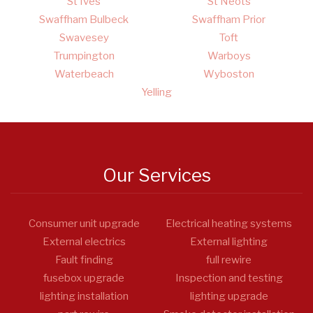
St Ives
St Neots
Swaffham Bulbeck
Swaffham Prior
Swavesey
Toft
Trumpington
Warboys
Waterbeach
Wyboston
Yelling
Our Services
Consumer unit upgrade
Electrical heating systems
External electrics
External lighting
Fault finding
full rewire
fusebox upgrade
Inspection and testing
lighting installation
lighting upgrade