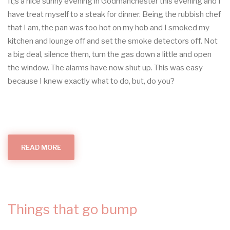
It;s a nice sunny evening in Godmanchester this evening and I
have treat myself to a steak for dinner. Being the rubbish chef
that I am, the pan was too hot on my hob and I smoked my
kitchen and lounge off and set the smoke detectors off. Not
a big deal, silence them, turn the gas down a little and open
the window. The alarms have now shut up. This was easy
because I knew exactly what to do, but, do you?
READ MORE
ABOUT
ALL
THINGS
SMOKE
ALARMS
(IN
YOUR
HOME)
Things that go bump