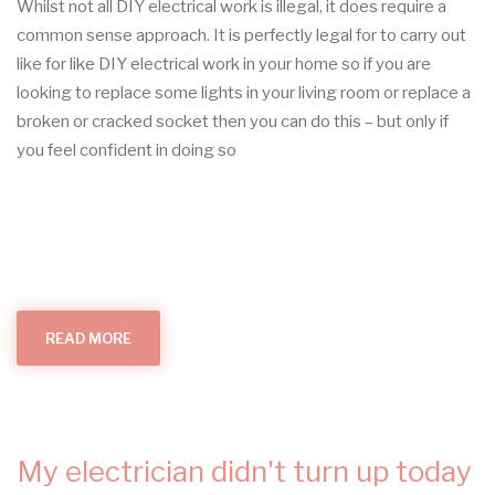
Whilst not all DIY electrical work is illegal, it does require a
common sense approach. It is perfectly legal for to carry out
like for like DIY electrical work in your home so if you are
looking to replace some lights in your living room or replace a
broken or cracked socket then you can do this – but only if
you feel confident in doing so
READ MORE
ABOUT
DIY
ELECTRICAL
WORK
My electrician didn't turn up today