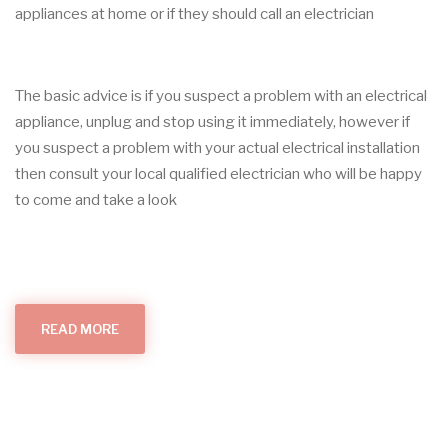
appliances at home or if they should call an electrician
The basic advice is if you suspect a problem with an electrical
appliance, unplug and stop using it immediately, however if
you suspect a problem with your actual electrical installation
then consult your local qualified electrician who will be happy
to come and take a look
READ MORE
ABOUT
APPLIANCE
SAFETY