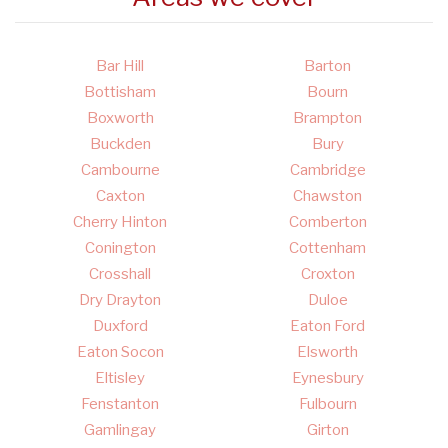
Bar Hill
Barton
Bottisham
Bourn
Boxworth
Brampton
Buckden
Bury
Cambourne
Cambridge
Caxton
Chawston
Cherry Hinton
Comberton
Conington
Cottenham
Crosshall
Croxton
Dry Drayton
Duloe
Duxford
Eaton Ford
Eaton Socon
Elsworth
Eltisley
Eynesbury
Fenstanton
Fulbourn
Gamlingay
Girton