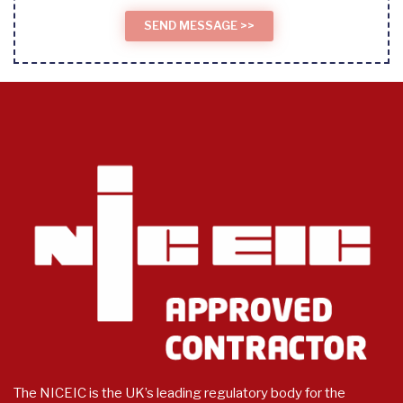
The NICEIC is the UK’s leading regulatory body for the