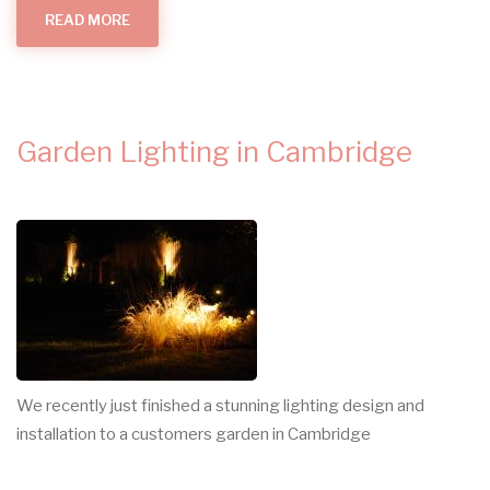
READ MORE
ABOUT
WHAT
MAKES
AN
ELECTRICIAN?
Garden Lighting in Cambridge
We recently just finished a stunning lighting design and
installation to a customers garden in Cambridge