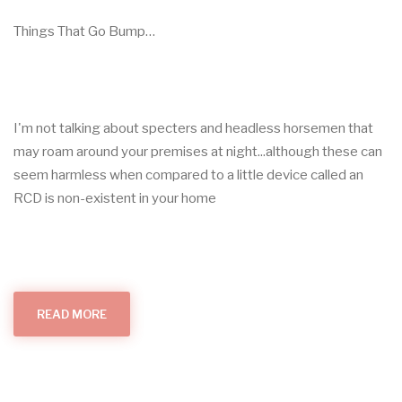
Things That Go Bump…
I'm not talking about specters and headless horsemen that
may roam around your premises at night...although these can
seem harmless when compared to a little device called an
RCD is non-existent in your home
READ MORE
ABOUT
THINGS
THAT
GO
BUMP