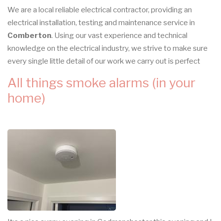
We are a local reliable electrical contractor, providing an
electrical installation, testing and maintenance service in
Comberton
. Using our vast experience and technical
knowledge on the electrical industry, we strive to make sure
every single little detail of our work we carry out is perfect
All things smoke alarms (in your
home)