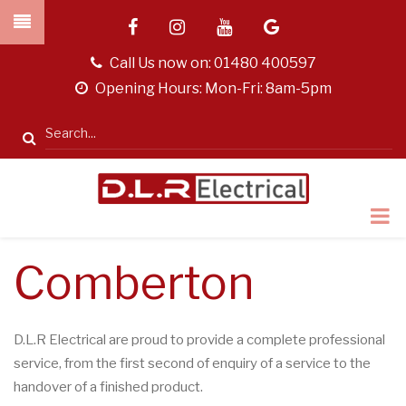
Skip
facebook
instagram
youtube
google
to
main
tel
Call Us now on:
01480 400597
content
opening
Opening Hours: Mon-Fri: 8am-5pm
hours
Search
Comberton
D.L.R Electrical are proud to provide a complete professional
service, from the first second of enquiry of a service to the
handover of a finished product.