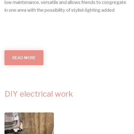
low maintenance, versatile and allows friends to congregate
in one area with the possibility of stylish lighting added
READ MORE
ABOUT
OUTDOOR
LIGHTS
DIY electrical work