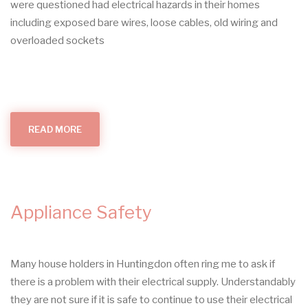
were questioned had electrical hazards in their homes
including exposed bare wires, loose cables, old wiring and
overloaded sockets
READ MORE
ABOUT
ELECTRICAL
HAZARDS
IN
THE
HOME
Appliance Safety
Many house holders in Huntingdon often ring me to ask if
there is a problem with their electrical supply. Understandably
they are not sure if it is safe to continue to use their electrical