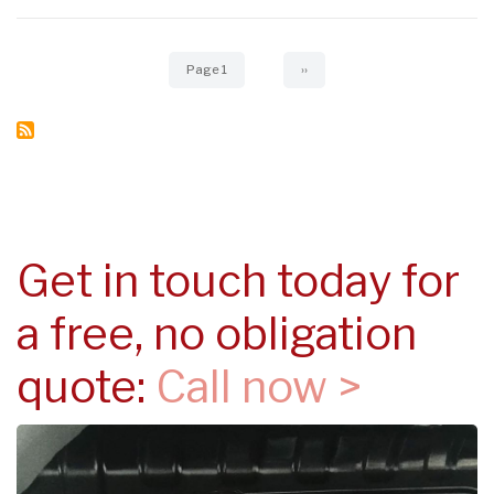
Pagination
Page 1
Next
››
page
Get in touch today for
a free, no obligation
quote:
Call now >