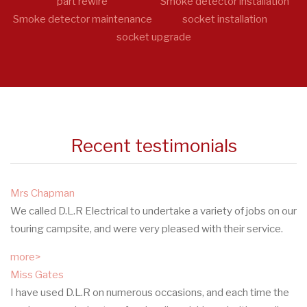
part rewire
Smoke detector installation
Smoke detector maintenance
socket installation
socket upgrade
Recent testimonials
Mrs Chapman
We called D.L.R Electrical to undertake a variety of jobs on our
touring campsite, and were very pleased with their service.
more>
Miss Gates
I have used D.L.R on numerous occasions, and each time the