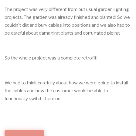
The project was very different from out usual garden lighting
projects. The garden was already finished and planted! So we
couldn't dig and bury cables into positions and we also had to
be careful about damaging plants and corrugated piping
So the whole project was a complete retrofit!
We had to think carefully about how we were going to install
the cables and how the customer would be able to
functionally switch them on