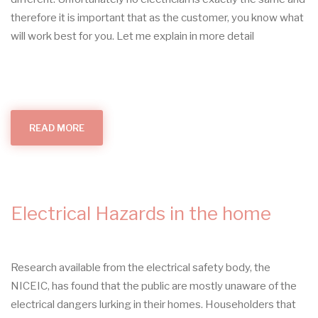
therefore it is important that as the customer, you know what
will work best for you. Let me explain in more detail
READ MORE
ABOUT
PROUD
TO
BE
HUNTINGDON'S
LOCAL
ELECTRICIAN
Electrical Hazards in the home
Research available from the electrical safety body, the
NICEIC, has found that the public are mostly unaware of the
electrical dangers lurking in their homes. Householders that