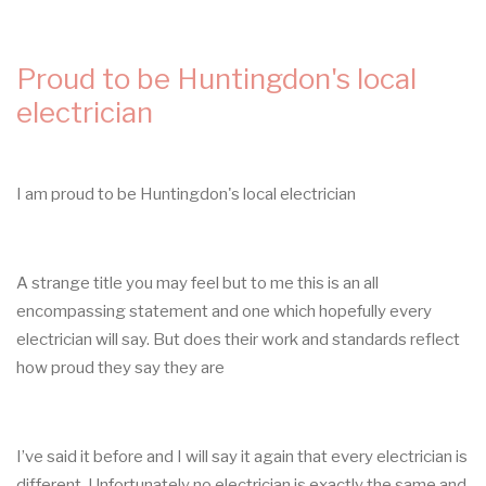
TURN
UP
TODAY
Proud to be Huntingdon's local
electrician
I am proud to be Huntingdon's local electrician
A strange title you may feel but to me this is an all
encompassing statement and one which hopefully every
electrician will say. But does their work and standards reflect
how proud they say they are
I’ve said it before and I will say it again that every electrician is
different. Unfortunately no electrician is exactly the same and