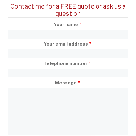
Contact me for a FREE quote or ask us a
question
Your name
Your email address
Telephone number
Message