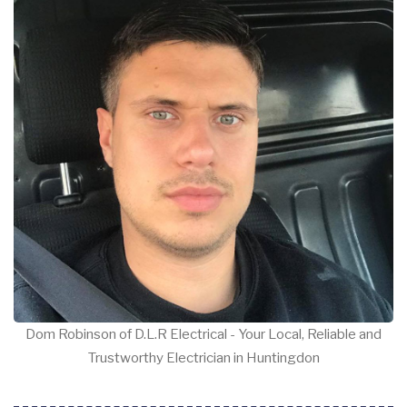
Dom Robinson of D.L.R Electrical - Your Local, Reliable and
Trustworthy Electrician in Huntingdon