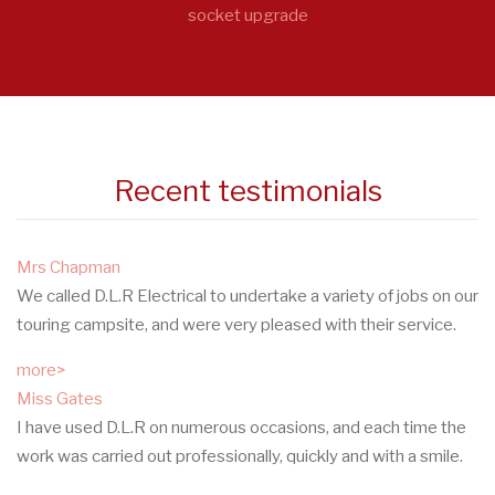
socket upgrade
Recent testimonials
Mrs Chapman
We called D.L.R Electrical to undertake a variety of jobs on our
touring campsite, and were very pleased with their service.
more>
Miss Gates
I have used D.L.R on numerous occasions, and each time the
work was carried out professionally, quickly and with a smile.