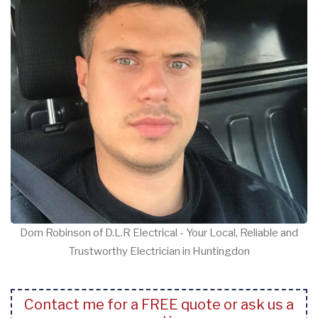
Dom Robinson of D.L.R Electrical - Your Local, Reliable and
Trustworthy Electrician in Huntingdon
Contact me for a FREE quote or ask us a