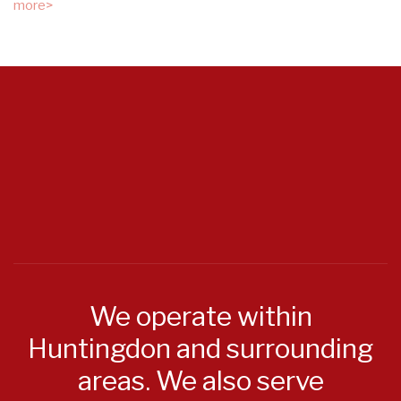
more>
We operate within
Huntingdon and surrounding
areas. We also serve