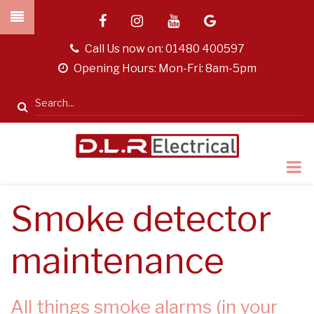
Skip
facebook
instagram
youtube
google
to
main
tel
Call Us now on:
01480 400597
content
opening
Opening Hours: Mon-Fri: 8am-5pm
hours
Search
Smoke detector
maintenance
All things smoke alarms (in your