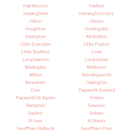
Hail Weston
Harlton
Haslingfield
Hemingford Grey
Hilton
Histon
Houghton
Huntingdon
Impington
Kimbolton
Little Eversden
Little Paxton
Little Shelford
Lode
Longstanton
Longstowe
Madingley
Melbourn
Milton
Needingworth
Newnham
Oakington
Over
Papworth Everard
Papworth St Agnes
Potten
Rampton
Sawston
Sawtry
Soham
St Ives
St Neots
Swaffham Bulbeck
Swaffham Prior