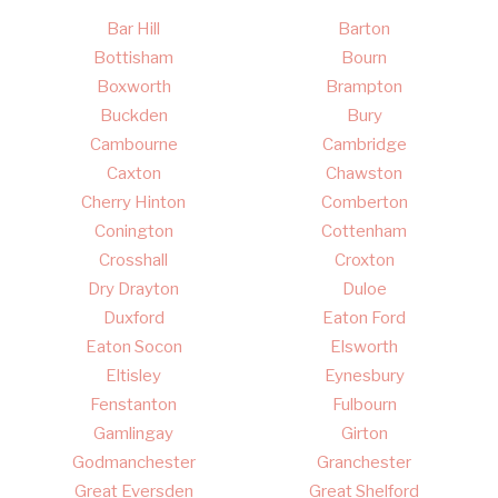
Bar Hill
Barton
Bottisham
Bourn
Boxworth
Brampton
Buckden
Bury
Cambourne
Cambridge
Caxton
Chawston
Cherry Hinton
Comberton
Conington
Cottenham
Crosshall
Croxton
Dry Drayton
Duloe
Duxford
Eaton Ford
Eaton Socon
Elsworth
Eltisley
Eynesbury
Fenstanton
Fulbourn
Gamlingay
Girton
Godmanchester
Granchester
Great Eversden
Great Shelford