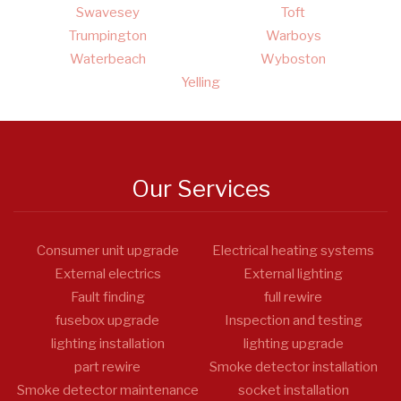
Swavesey
Toft
Trumpington
Warboys
Waterbeach
Wyboston
Yelling
Our Services
Consumer unit upgrade
Electrical heating systems
External electrics
External lighting
Fault finding
full rewire
fusebox upgrade
Inspection and testing
lighting installation
lighting upgrade
part rewire
Smoke detector installation
Smoke detector maintenance
socket installation