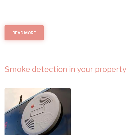
READ MORE
ABOUT
ALL
THINGS
SMOKE
ALARMS
(IN
YOUR
HOME)
Smoke detection in your property