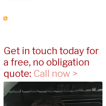
IN
YOUR
PROPERTY
Get in touch today for
a free, no obligation
quote:
Call now >