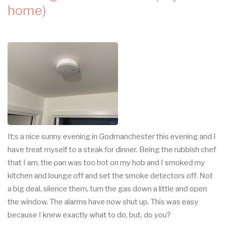
home)
It;s a nice sunny evening in Godmanchester this evening and I
have treat myself to a steak for dinner. Being the rubbish chef
that I am, the pan was too hot on my hob and I smoked my
kitchen and lounge off and set the smoke detectors off. Not
a big deal, silence them, turn the gas down a little and open
the window. The alarms have now shut up. This was easy
because I knew exactly what to do, but, do you?