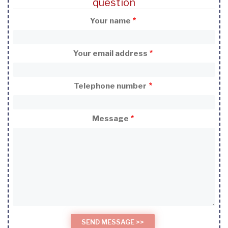
question
Your name
Your email address
Telephone number
Message