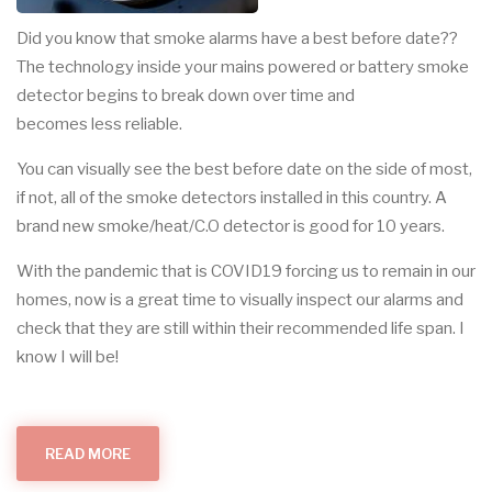
Did you know that smoke alarms have a best before date??
The technology inside your mains powered or battery smoke
detector begins to break down over time and
becomes less reliable.
You can visually see the best before date on the side of most,
if not, all of the smoke detectors installed in this country. A
brand new smoke/heat/C.O detector is good for 10 years.
With the pandemic that is COVID19 forcing us to remain in our
homes, now is a great time to visually inspect our alarms and
check that they are still within their recommended life span. I
know I will be!
READ MORE
ABOUT
SMOKE
DETECTION