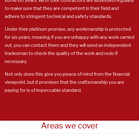
some 60 years. All of their contractors are assessed regularly
to make sure that they are competent in their field and
adhere to stringent technical and safety standards.
Under their platinum promise, any workmanship is protected
for six years, meaning if you are unhappy with any work carried
out, you can contact them and they will send an independent
tradesman to check the quality of the work and redo if
necessary.
Not only does this give you peace of mind from the financial
viewpoint, but it promises that the craftsmanship you are
paying for is of impeccable standard.
Areas we cover