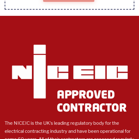
The NICEIC is the UK’s leading regulatory body for the
electrical contracting industry and have been operational for