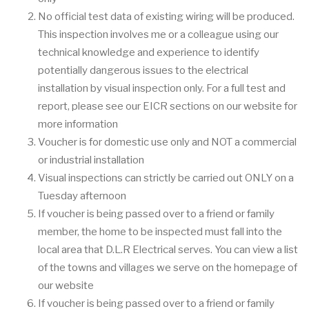
No official test data of existing wiring will be produced.
This inspection involves me or a colleague using our
technical knowledge and experience to identify
potentially dangerous issues to the electrical
installation by visual inspection only. For a full test and
report, please see our EICR sections on our website for
more information
Voucher is for domestic use only and NOT a commercial
or industrial installation
Visual inspections can strictly be carried out ONLY on a
Tuesday afternoon
If voucher is being passed over to a friend or family
member, the home to be inspected must fall into the
local area that D.L.R Electrical serves. You can view a list
of the towns and villages we serve on the homepage of
our website
If voucher is being passed over to a friend or family