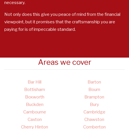
necessary.
Not only does this give you peace of mind from the financial
viewpoint, but it promises that the craftsmanship you are
paying for is of impeccable standard.
Areas we cover
Bar Hill
Barton
Bottisham
Bourn
Boxworth
Brampton
Buckden
Bury
Cambourne
Cambridge
Caxton
Chawston
Cherry Hinton
Comberton