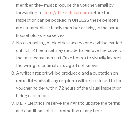
member, they must produce the voucher/email by
forwarding to
dom@dlrelectrical.com
before the
inspection can be booked in UNLESS these persons
are an immediate family member or living in the same
household as yourselves
No dismantling of electrical accessories will be carried
out. D.L.R Electrical may decide to remove the cover of
the main consumer unit (fuse board) to visually inspect
the wiring to estimate its age if not known
A written report will be produced and a quotation on
remedial works (if any required) will be produced to the
voucher holder within 72 hours of the visual inspection
being carried out
D.L.R Electrical reserve the right to update the terms
and conditions of this promotion at any time