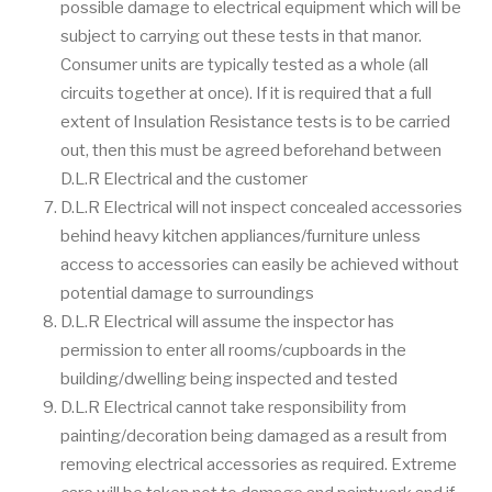
possible damage to electrical equipment which will be
subject to carrying out these tests in that manor.
Consumer units are typically tested as a whole (all
circuits together at once). If it is required that a full
extent of Insulation Resistance tests is to be carried
out, then this must be agreed beforehand between
D.L.R Electrical and the customer
D.L.R Electrical will not inspect concealed accessories
behind heavy kitchen appliances/furniture unless
access to accessories can easily be achieved without
potential damage to surroundings
D.L.R Electrical will assume the inspector has
permission to enter all rooms/cupboards in the
building/dwelling being inspected and tested
D.L.R Electrical cannot take responsibility from
painting/decoration being damaged as a result from
removing electrical accessories as required. Extreme