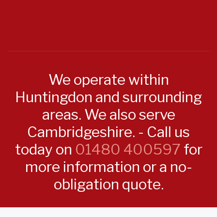
We operate within
Huntingdon and surrounding
areas. We also serve
Cambridgeshire. - Call us
today on
01480 400597
for
more information or a no-
obligation quote.