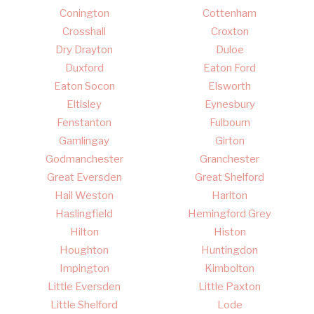
Conington
Cottenham
Crosshall
Croxton
Dry Drayton
Duloe
Duxford
Eaton Ford
Eaton Socon
Elsworth
Eltisley
Eynesbury
Fenstanton
Fulbourn
Gamlingay
Girton
Godmanchester
Granchester
Great Eversden
Great Shelford
Hail Weston
Harlton
Haslingfield
Hemingford Grey
Hilton
Histon
Houghton
Huntingdon
Impington
Kimbolton
Little Eversden
Little Paxton
Little Shelford
Lode