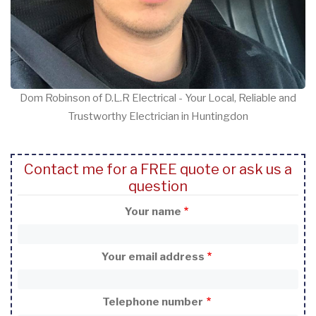
Dom Robinson of D.L.R Electrical - Your Local, Reliable and
Trustworthy Electrician in Huntingdon
Contact me for a FREE quote or ask us a
question
Your name
Your email address
Telephone number