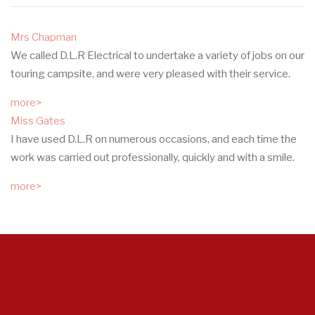
Mrs Chapman
We called D.L.R Electrical to undertake a variety of jobs on our
touring campsite, and were very pleased with their service.
more>
Miss Gates
I have used D.L.R on numerous occasions, and each time the
work was carried out professionally, quickly and with a smile.
more>