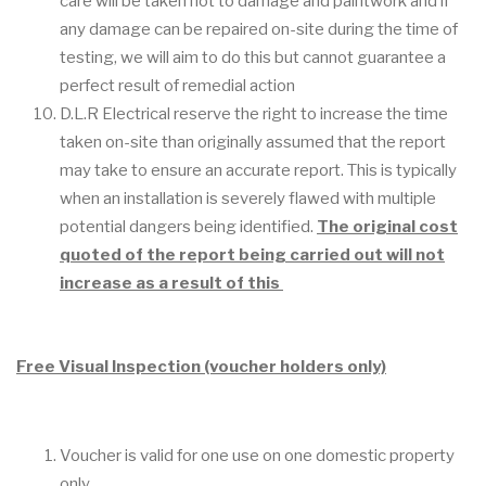
care will be taken not to damage and paintwork and if
any damage can be repaired on-site during the time of
testing, we will aim to do this but cannot guarantee a
perfect result of remedial action
D.L.R Electrical reserve the right to increase the time
taken on-site than originally assumed that the report
may take to ensure an accurate report. This is typically
when an installation is severely flawed with multiple
potential dangers being identified.
The original cost
quoted of the report being carried out will not
increase as a result of this
Free Visual Inspection (voucher holders only)
Voucher is valid for one use on one domestic property
only