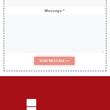
Message