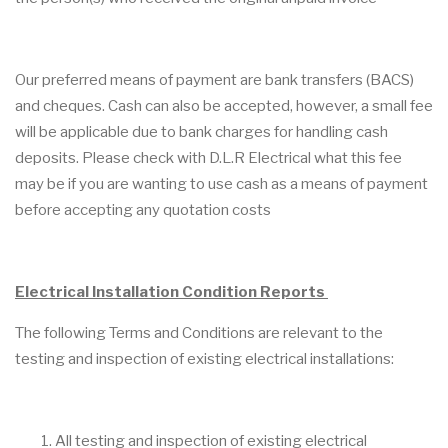
Our preferred means of payment are bank transfers (BACS)
and cheques. Cash can also be accepted, however, a small fee
will be applicable due to bank charges for handling cash
deposits. Please check with D.L.R Electrical what this fee
may be if you are wanting to use cash as a means of payment
before accepting any quotation costs
Electrical Installation Condition Reports
The following Terms and Conditions are relevant to the
testing and inspection of existing electrical installations:
All testing and inspection of existing electrical