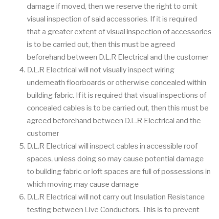
damage if moved, then we reserve the right to omit
visual inspection of said accessories. If it is required
that a greater extent of visual inspection of accessories
is to be carried out, then this must be agreed
beforehand between D.L.R Electrical and the customer
D.L.R Electrical will not visually inspect wiring
underneath floorboards or otherwise concealed within
building fabric. If it is required that visual inspections of
concealed cables is to be carried out, then this must be
agreed beforehand between D.L.R Electrical and the
customer
D.L.R Electrical will inspect cables in accessible roof
spaces, unless doing so may cause potential damage
to building fabric or loft spaces are full of possessions in
which moving may cause damage
D.L.R Electrical will not carry out Insulation Resistance
testing between Live Conductors. This is to prevent