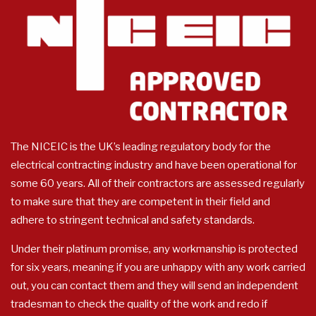
The NICEIC is the UK’s leading regulatory body for the
electrical contracting industry and have been operational for
some 60 years. All of their contractors are assessed regularly
to make sure that they are competent in their field and
adhere to stringent technical and safety standards.
Under their platinum promise, any workmanship is protected
for six years, meaning if you are unhappy with any work carried
out, you can contact them and they will send an independent
tradesman to check the quality of the work and redo if