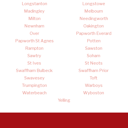
Longstanton
Longstowe
Madingley
Melbourn
Milton
Needingworth
Newnham
Oakington
Over
Papworth Everard
Papworth St Agnes
Potten
Rampton
Sawston
Sawtry
Soham
St Ives
St Neots
Swaffham Bulbeck
Swaffham Prior
Swavesey
Toft
Trumpington
Warboys
Waterbeach
Wyboston
Yelling