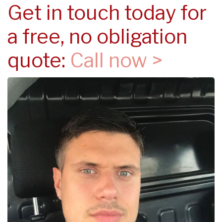
Get in touch today for
a free, no obligation
quote:
Call now >