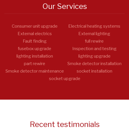
Our Services
Consumer unit upgrade
Electrical heating systems
External electrics
External lighting
Fault finding
full rewire
fusebox upgrade
Inspection and testing
lighting installation
lighting upgrade
part rewire
Smoke detector installation
Smoke detector maintenance
socket installation
socket upgrade
Recent testimonials