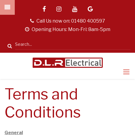
Skip
facebook
instagram
youtube
google
to
main
tel
Call Us now on:
01480 400597
content
opening
Opening Hours: Mon-Fri: 8am-5pm
hours
Search
Terms and
Conditions
General