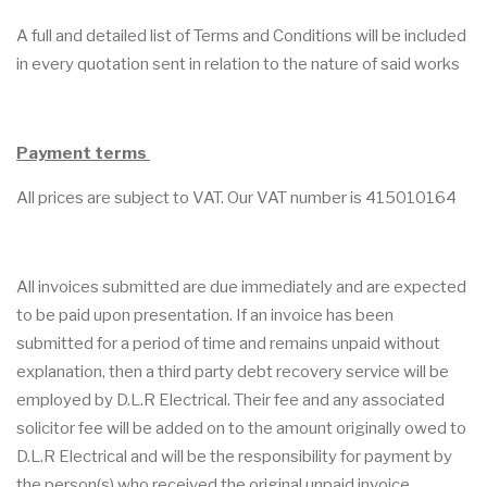
A full and detailed list of Terms and Conditions will be included
in every quotation sent in relation to the nature of said works
Payment terms
All prices are subject to VAT. Our VAT number is 415010164
All invoices submitted are due immediately and are expected
to be paid upon presentation. If an invoice has been
submitted for a period of time and remains unpaid without
explanation, then a third party debt recovery service will be
employed by D.L.R Electrical. Their fee and any associated
solicitor fee will be added on to the amount originally owed to
D.L.R Electrical and will be the responsibility for payment by
the person(s) who received the original unpaid invoice