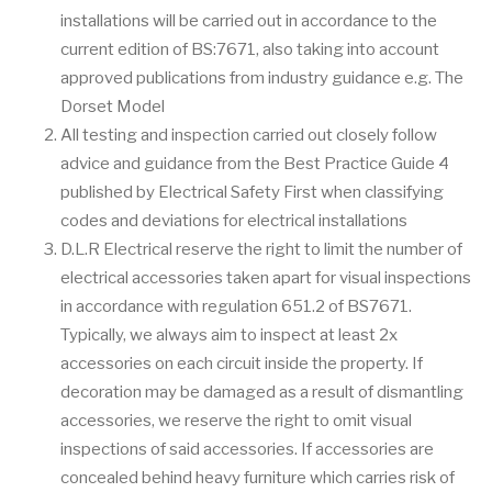
installations will be carried out in accordance to the
current edition of BS:7671, also taking into account
approved publications from industry guidance e.g. The
Dorset Model
All testing and inspection carried out closely follow
advice and guidance from the Best Practice Guide 4
published by Electrical Safety First when classifying
codes and deviations for electrical installations
D.L.R Electrical reserve the right to limit the number of
electrical accessories taken apart for visual inspections
in accordance with regulation 651.2 of BS7671.
Typically, we always aim to inspect at least 2x
accessories on each circuit inside the property. If
decoration may be damaged as a result of dismantling
accessories, we reserve the right to omit visual
inspections of said accessories. If accessories are
concealed behind heavy furniture which carries risk of