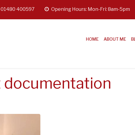
:
01480 400597
opening
Opening Hours: Mon-Fri: 8am-5pm
hours
HOME
ABOUT ME
B
 documentation