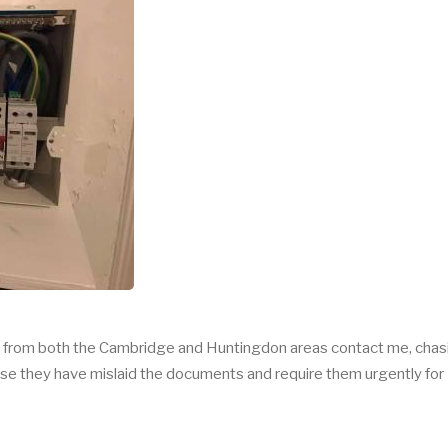
rs from both the Cambridge and Huntingdon areas contact me, chas
ause they have mislaid the documents and require them urgently for