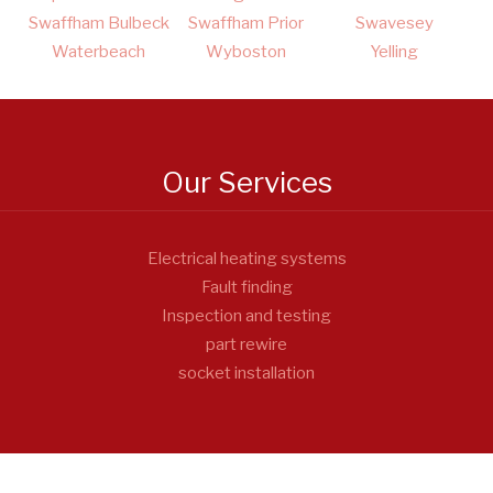
Swaffham Bulbeck
Swaffham Prior
Swavesey
Waterbeach
Wyboston
Yelling
Our Services
Electrical heating systems
Fault finding
Inspection and testing
part rewire
socket installation