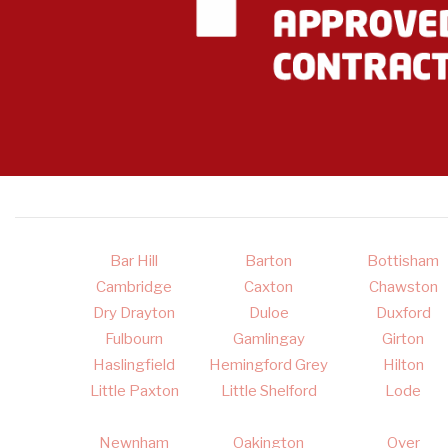
Bar Hill
Barton
Bottisham
Cambridge
Caxton
Chawston
Dry Drayton
Duloe
Duxford
Fulbourn
Gamlingay
Girton
Haslingfield
Hemingford Grey
Hilton
Little Paxton
Little Shelford
Lode
Newnham
Oakington
Over