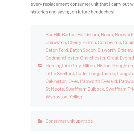
every replacement consumer unit that I carry out w
histories and saving on future headaches!
Bar Hill
Barton
Bottisham
Bourn
Boxwort
Chawston
Cherry Hinton
Comberton
Coni
Eaton Ford
Eaton Socon
Elsworth
Eltisley
Godmanchester
Granchester
Great Evers
Hemingford Grey
Hilton
Histon
Houghton
Little Shelford
Lode
Longstanton
Longst
Oakington
Over
Papworth Everard
Papwor
St Neots
Swaffham Bulbeck
Swaffham Pri
Wyboston
Yelling
Consumer unit upgrade