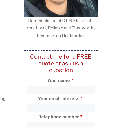
Dom Robinson of D.L.R Electrical -
Your Local, Reliable and Trustworthy
Electrician in Huntingdon
Contact me for a FREE
quote or ask us a
question
Your name
ing
Your email address
Telephone number