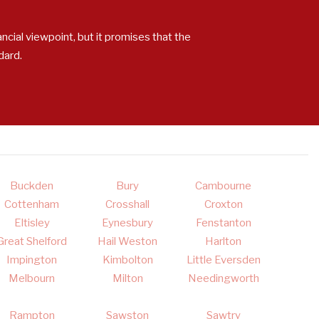
ncial viewpoint, but it promises that the
dard.
Buckden
Bury
Cambourne
Cottenham
Crosshall
Croxton
Eltisley
Eynesbury
Fenstanton
Great Shelford
Hail Weston
Harlton
Impington
Kimbolton
Little Eversden
Melbourn
Milton
Needingworth
Rampton
Sawston
Sawtry