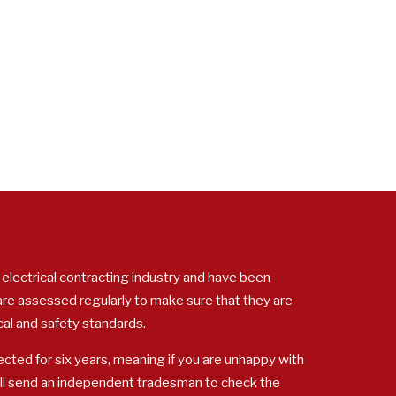
 electrical contracting industry and have been
 are assessed regularly to make sure that they are
cal and safety standards.
cted for six years, meaning if you are unhappy with
ill send an independent tradesman to check the