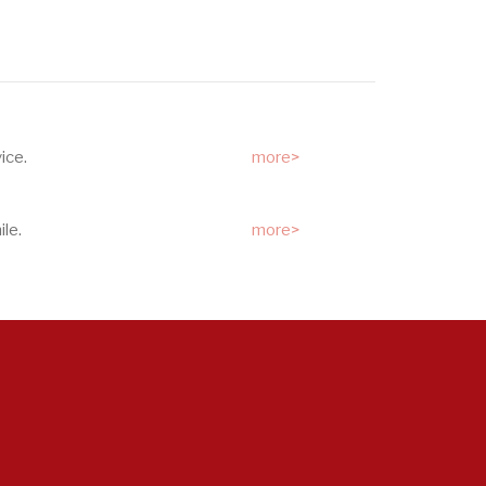
ice.
more>
le.
more>