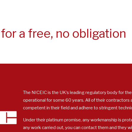
for a free, no obligation
The NICEIC is the UK’s leading regulatory body for the
operational for some 60 years. All of their contractors
competent in their field and adhere to stringent techni
Under their platinum promise, any workmanship is prote
any work carried out, you can contact them and they w