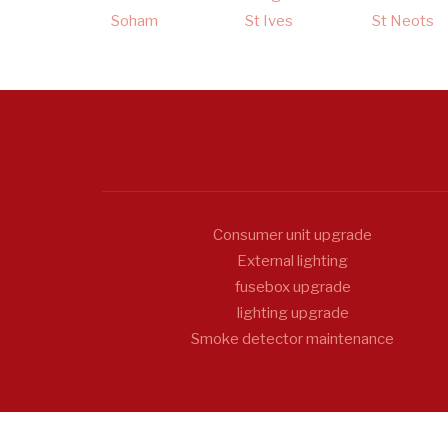
Soham
St Ives
St Neots
Consumer unit upgrade
External lighting
fusebox upgrade
lighting upgrade
Smoke detector maintenance