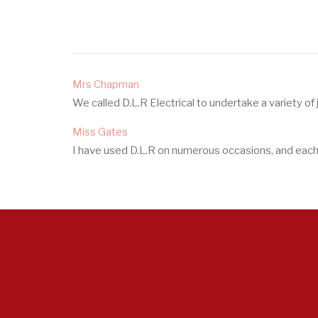
Mrs Chapman
We called D.L.R Electrical to undertake a variety of
Miss Gates
I have used D.L.R on numerous occasions, and each t