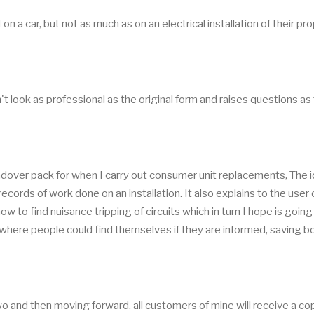
 a car, but not as much as on an electrical installation of their pro
n't look as professional as the original form and raises questions as
handover pack for when I carry out consumer unit replacements, The 
ecords of work done on an installation. It also explains to the user 
w to find nuisance tripping of circuits which in turn I hope is going
s where people could find themselves if they are informed, saving b
wo and then moving forward, all customers of mine will receive a co