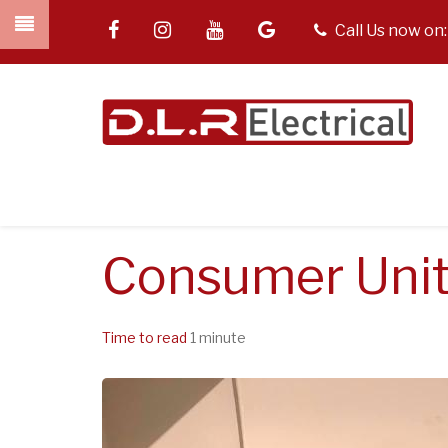
Skip
facebook
instagram
youtube
google
tel
Call Us now on
to
main
content
Consumer Unit
Time to read
1 minute