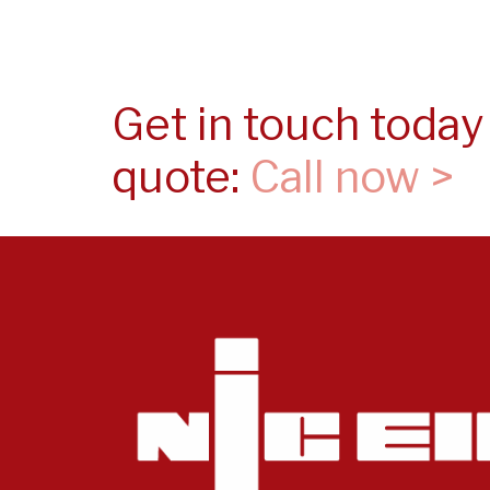
Get in touch today 
quote:
Call now >