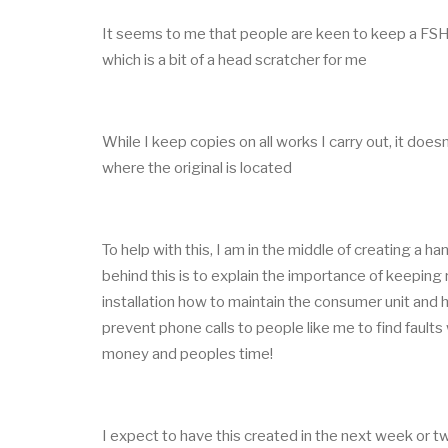
It seems to me that people are keen to keep a FSH on
which is a bit of a head scratcher for me
While I keep copies on all works I carry out, it does
where the original is located
To help with this, I am in the middle of creating a 
behind this is to explain the importance of keeping r
installation how to maintain the consumer unit and ho
prevent phone calls to people like me to find fault
money and peoples time!
I expect to have this created in the next week or t