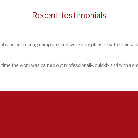
Recent testimonials
 jobs on our touring campsite, and were very pleased with their serv
ime the work was carried out professionally, quickly and with a smi