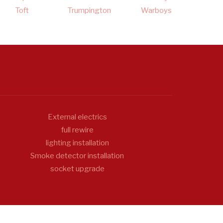
Toft
Trumpington
Warboys
External electrics
full rewire
lighting installation
Smoke detector installation
socket upgrade