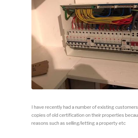
I have recently had a number of existing custome
copies of old certification on their properties bec
reasons such as selling/letting a property etc