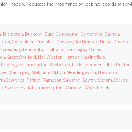
hich I hope will educate the importance of keeping records of serv
h
Brampton
Buckden
Bury
Cambourne
Cambridge
Caxton
ngton
Cottenham
Crosshall
Croxton
Dry Drayton
Duloe
Duxford
Eynesbury
Fenstanton
Fulbourn
Gamlingay
Girton
den
Great Shelford
Hail Weston
Harlton
Haslingfield
Huntingdon
Impington
Kimbolton
Little Eversden
Little Paxton
owe
Madingley
Melbourn
Milton
Needingworth
Newnham
th St Agnes
Potten
Rampton
Sawston
Sawtry
Soham
St Ives
or
Swavesey
Toft
Trumpington
Warboys
Waterbeach