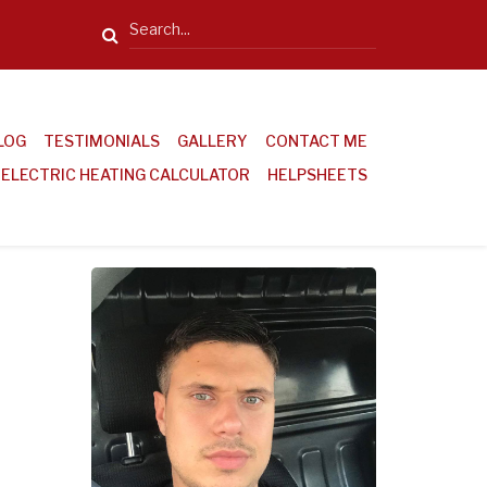
Search
LOG
TESTIMONIALS
GALLERY
CONTACT ME
ELECTRIC HEATING CALCULATOR
HELPSHEETS