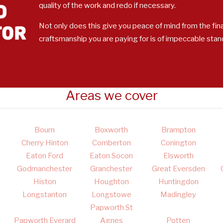
quality of the work and redo if necessary.
Not only does this give you peace of mind from the fina
craftsmanship you are paying for is of impeccable stan
Areas we cover
Bourn
Boxworth
Brampton
Cherry Hinton
Comberton
Conington
Eaton Ford
Eaton Socon
Elsworth
Godmanchester
Granchester
Great Eversden
Histon
Houghton
Huntingdon
Longstanton
Longstowe
Madingley
Papworth St
Papworth Everard
Agnes
Potten