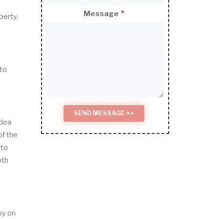
Message
perty,
 to
idea
of the
 to
oth
py on