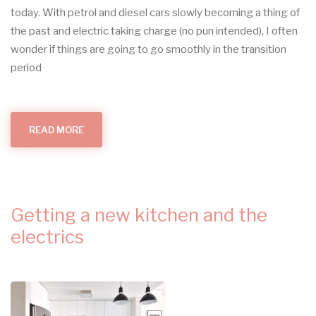
today. With petrol and diesel cars slowly becoming a thing of
the past and electric taking charge (no pun intended), I often
wonder if things are going to go smoothly in the transition
period
READ MORE
ABOUT
BLOG
12:
ELECTRIC
VEHICLES
PART
1
Getting a new kitchen and the
electrics