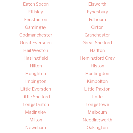
Eaton Socon
Elsworth
Eltisley
Eynesbury
Fenstanton
Fulbourn
Gamlingay
Girton
Godmanchester
Granchester
Great Eversden
Great Shelford
Hail Weston
Harlton
Haslingfield
Hemingford Grey
Hilton
Histon
Houghton
Huntingdon
Impington
Kimbolton
Little Eversden
Little Paxton
Little Shelford
Lode
Longstanton
Longstowe
Madingley
Melbourn
Milton
Needingworth
Newnham
Oakington