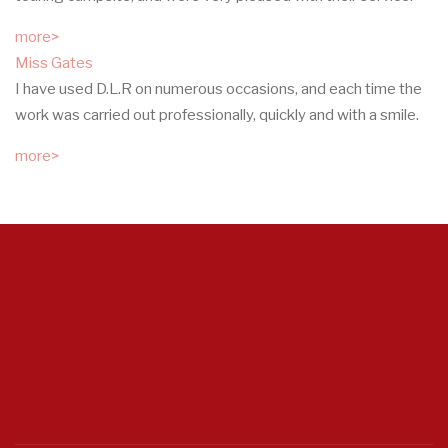
more>
Miss Gates
I have used D.L.R on numerous occasions, and each time the
work was carried out professionally, quickly and with a smile.
more>