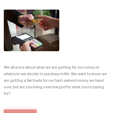
We all worry about what we are getting for our money in
whatever we decide to purchase in life. We want to know we
are getting a fair trade for our hard-earned money we hand
over, but are you being overcharged for what you’re paying
for?