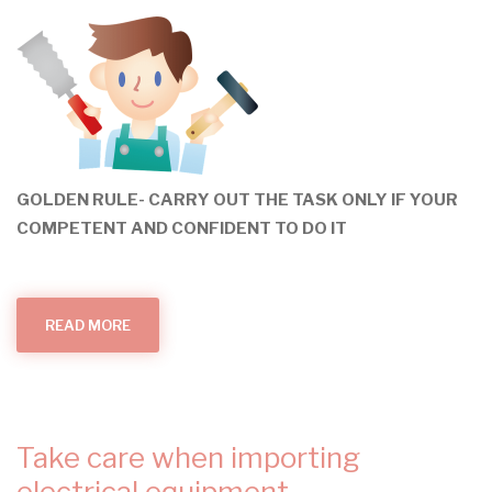
GOLDEN RULE- CARRY OUT THE TASK ONLY IF YOUR
COMPETENT AND CONFIDENT TO DO IT
READ MORE
ABOUT
DO
IT
YOURSELF
OR
DON'T
INVOLVE
YOURSELF?
Take care when importing
electrical equipment