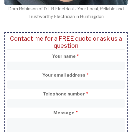
Dom Robinson of D.L.R Electrical - Your Local, Reliable and
Trustworthy Electrician in Huntingdon
Contact me for a FREE quote or ask us a
question
Your name
Your email address
Telephone number
Message