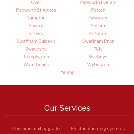
Over
Papworth Everard
Papworth St Agnes
Potten
Rampton
Sawston
Sawtry
Soham
St Ives
St Neots
Swaffham Bulbeck
Swaffham Prior
Swavesey
Toft
Trumpington
Warboys
Waterbeach
Wyboston
Yelling
Our Services
Consumer unit upgrade
Electrical heating systems