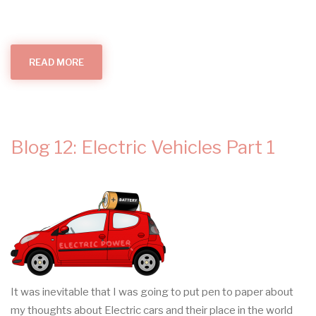
READ MORE
ABOUT
ELECTRICAL
INSTALLATION
CONDITION
REPORTS
Blog 12: Electric Vehicles Part 1
It was inevitable that I was going to put pen to paper about
my thoughts about Electric cars and their place in the world