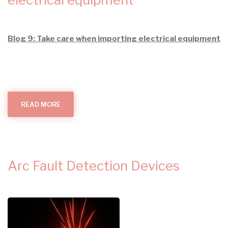
Blog 9: Take care when importing electrical equipment
READ MORE
ABOUT
TAKE
CARE
WHEN
IMPORTING
ELECTRICAL
EQUIPMENT
Arc Fault Detection Devices