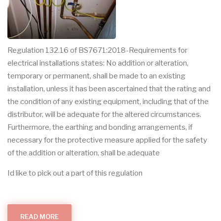
Regulation 132.16 of BS7671:2018-Requirements for
electrical installations states: No addition or alteration,
temporary or permanent, shall be made to an existing
installation, unless it has been ascertained that the rating and
the condition of any existing equipment, including that of the
distributor, will be adequate for the altered circumstances.
Furthermore, the earthing and bonding arrangements, if
necessary for the protective measure applied for the safety
of the addition or alteration, shall be adequate
Id like to pick out a part of this regulation
READ MORE
ABOUT