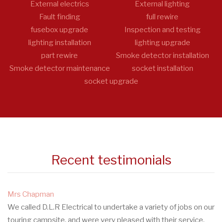
External electrics
External lighting
Fault finding
full rewire
fusebox upgrade
Inspection and testing
lighting installation
lighting upgrade
part rewire
Smoke detector installation
Smoke detector maintenance
socket installation
socket upgrade
Recent testimonials
Mrs Chapman
We called D.L.R Electrical to undertake a variety of jobs on our
touring campsite, and were very pleased with their service.