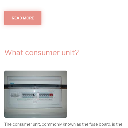
READ MORE
ABOUT
SURGE
PROTECTION
(SPDS)
What consumer unit?
The consumer unit, commonly known as the fuse board, is the