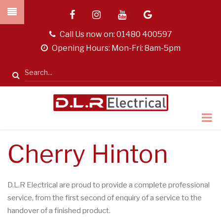
Skip
facebook
instagram
youtube
google
to
main
tel
Call Us now on:
01480 400597
content
opening
Opening Hours: Mon-Fri: 8am-5pm
hours
Search
Cherry Hinton
D.L.R Electrical are proud to provide a complete professional
service, from the first second of enquiry of a service to the
handover of a finished product.