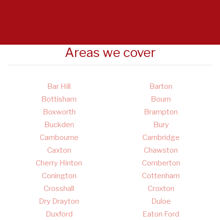
Areas we cover
Bar Hill
Barton
Bottisham
Bourn
Boxworth
Brampton
Buckden
Bury
Cambourne
Cambridge
Caxton
Chawston
Cherry Hinton
Comberton
Conington
Cottenham
Crosshall
Croxton
Dry Drayton
Duloe
Duxford
Eaton Ford