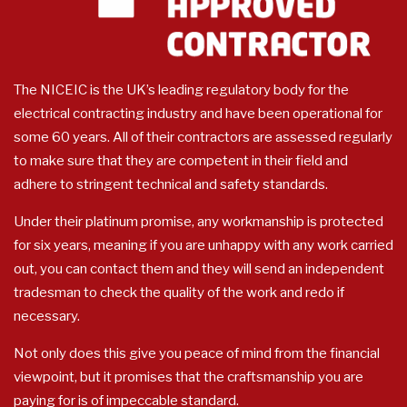
The NICEIC is the UK’s leading regulatory body for the
electrical contracting industry and have been operational for
some 60 years. All of their contractors are assessed regularly
to make sure that they are competent in their field and
adhere to stringent technical and safety standards.
Under their platinum promise, any workmanship is protected
for six years, meaning if you are unhappy with any work carried
out, you can contact them and they will send an independent
tradesman to check the quality of the work and redo if
necessary.
Not only does this give you peace of mind from the financial
viewpoint, but it promises that the craftsmanship you are
paying for is of impeccable standard.