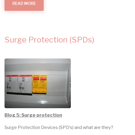
READ MORE
ABOUT
BEING
OVERCHARGED
FOR
WORK?
Surge Protection (SPDs)
Blog 5: Surge protection
Surge Protection Devices (SPD’s) and what are they?