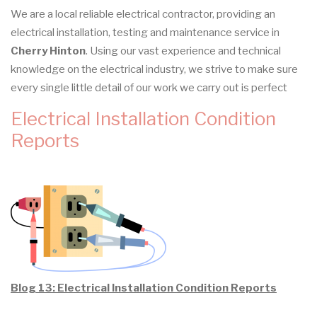
We are a local reliable electrical contractor, providing an
electrical installation, testing and maintenance service in
Cherry Hinton
. Using our vast experience and technical
knowledge on the electrical industry, we strive to make sure
every single little detail of our work we carry out is perfect
Electrical Installation Condition
Reports
Blog 13: Electrical Installation Condition Reports