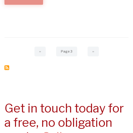
BONDING...
Pagination
Previous
‹‹
Page 3
Next
››
page
page
Get in touch today for
a free, no obligation