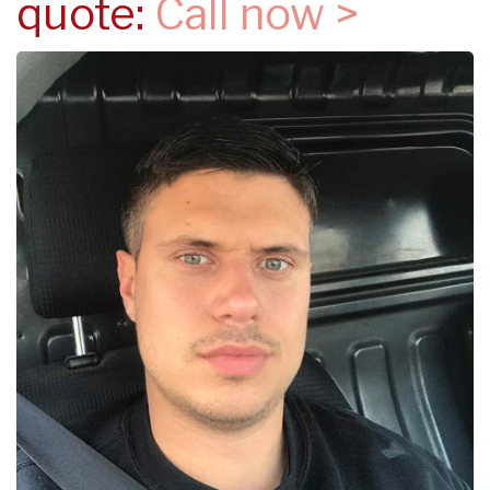
quote:
Call now >