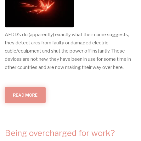
AFDD’s do (apparently) exactly what their name suggests,
they detect arcs from faulty or damaged electric
cable/equipment and shut the power off instantly. These
devices are not new, they have been in use for some time in
other countries and are now making their way over here.
READ MORE
ABOUT
ARC
FAULT
DETECTION
DEVICES
Being overcharged for work?