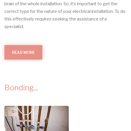
brain of the whole installation.
So, it’s important to get the
correct type for the nature of your electrical installation. To do
this effectively requires seeking the assistance of a
specialist.
READ MORE
ABOUT
WHAT
CONSUMER
UNIT?
Bonding...