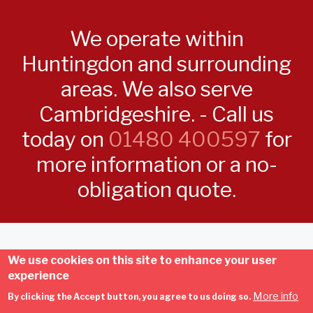
We operate within
Huntingdon and surrounding
areas. We also serve
Cambridgeshire. - Call us
today on
01480 400597
for
more information or a no-
obligation quote.
Copyright © D.L.R Electrical - Own and run by Dom Robinson |
We use cookies on this site to enhance your user
Developed by
My Local Trades
| All Rights Reserved | 20 Gumcester
experience
Way, Godmanchester, Huntingdon, PE29 2ND |
Terms and
More info
By clicking the Accept button, you agree to us doing so.
Conditions