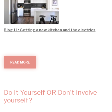
Blog 11: Getting a new kitchen and the electrics
READ MORE
ABOUT
GETTING
A
NEW
KITCHEN
AND
THE
ELECTRICS
Do It Yourself OR Don't Involve
yourself?