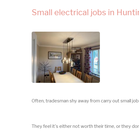
Small electrical jobs in Hunt
Often, tradesman shy away from carry out small jo
They feel it's either not worth their time, or they do