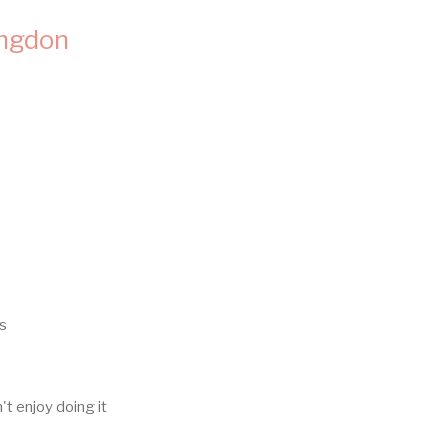
ingdon
bs
n't enjoy doing it