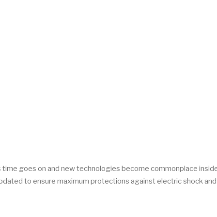
! As time goes on and new technologies become commonplace inside
 updated to ensure maximum protections against electric shock and 