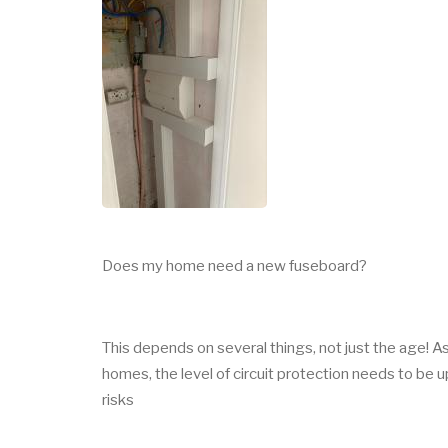
Does my home need a new fuseboard?
This depends on several things, not just the age
homes, the level of circuit protection needs to be
risks