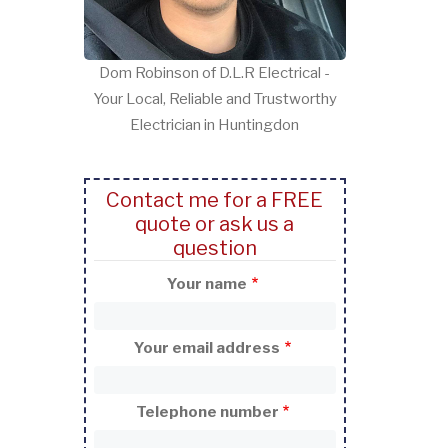
Dom Robinson of D.L.R Electrical -
Your Local, Reliable and Trustworthy
Electrician in Huntingdon
Contact me for a FREE
quote or ask us a
question
Your name
Your email address
Telephone number