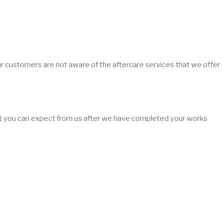
ur customers are not aware of the aftercare services that we offer
hat you can expect from us after we have completed your works