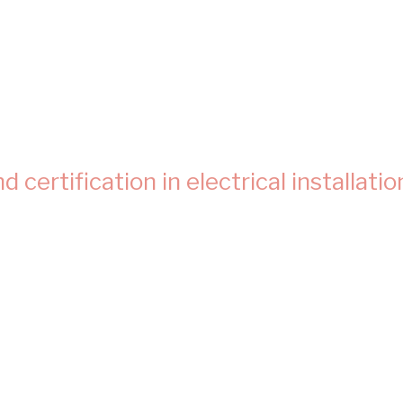
certification in electrical installatio