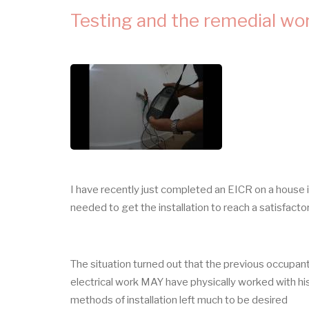
IN
ELECTRICAL
Testing and the remedial wo
INSTALLATIONS
I have recently just completed an EICR on a house 
needed to get the installation to reach a satisfact
The situation turned out that the previous occupant 
electrical work MAY have physically worked with his
methods of installation left much to be desired