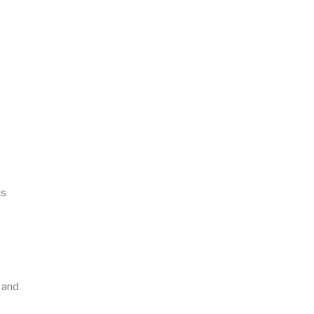
ks
n and