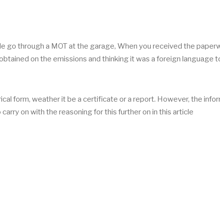
le go through a MOT at the garage, When you received the paper
obtained on the emissions and thinking it was a foreign language 
rical form, weather it be a certificate or a report. However, the info
arry on with the reasoning for this further on in this article