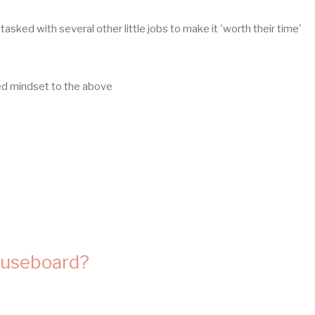
tasked with several other little jobs to make it 'worth their time'
sed mindset to the above
fuseboard?