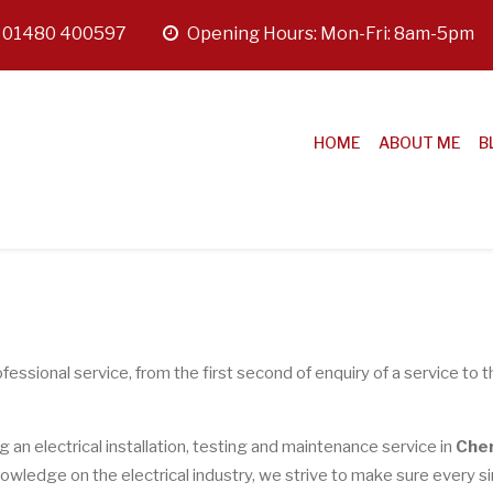
:
01480 400597
opening
Opening Hours: Mon-Fri: 8am-5pm
hours
HOME
ABOUT ME
B
fessional service, from the first second of enquiry of a service to t
ng an electrical installation, testing and maintenance service in
Che
owledge on the electrical industry, we strive to make sure every s