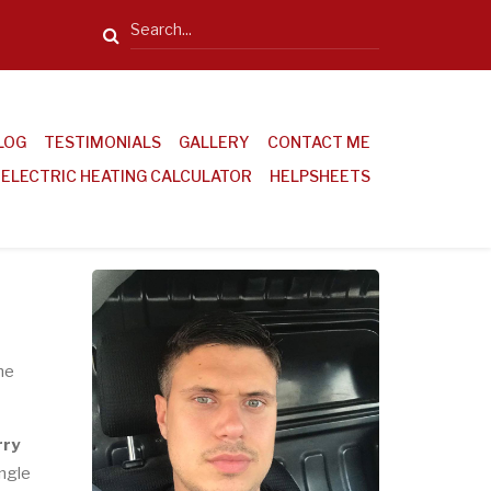
Search
LOG
TESTIMONIALS
GALLERY
CONTACT ME
ELECTRIC HEATING CALCULATOR
HELPSHEETS
he
rry
ingle