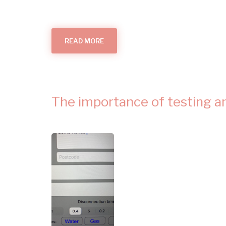
READ MORE
ABOUT
DOES
YOU
HOME
NEED
A
NEW
FUSEBOARD?
The importance of testing and 