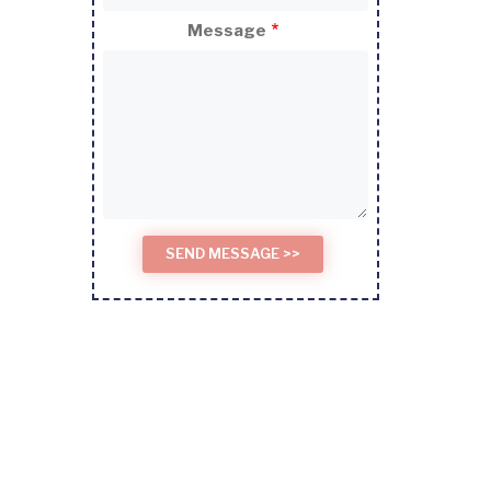
Message