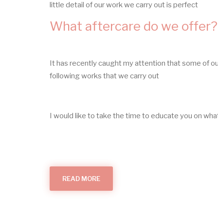
little detail of our work we carry out is perfect
What aftercare do we offer?
It has recently caught my attention that some of o
following works that we carry out
I would like to take the time to educate you on w
READ MORE
ABOUT
WHAT
AFTERCARE
DO
WE
OFFER?