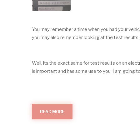
You may remember a time when you had your vehic
you may also remember looking at the test results 
Well, its the exact same for test results on an elect
is important and has some use to you. I am going to c
READ MORE
ABOUT
THE
IMPORTANCE
OF
TESTING
AND
CERTIFICATION