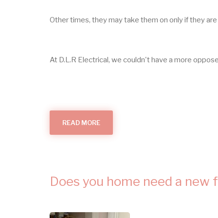
Other times, they may take them on only if they are 
At D.L.R Electrical, we couldn't have a more oppo
READ MORE
ABOUT
SMALL
ELECTRICAL
JOBS
IN
HUNTINGDON
Does you home need a new 