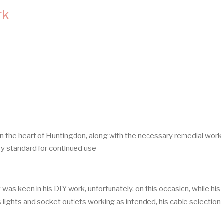
rk
in the heart of Huntingdon, along with the necessary remedial wor
ory standard for continued use
was keen in his DIY work, unfortunately, on this occasion, while his
 lights and socket outlets working as intended, his cable selectio