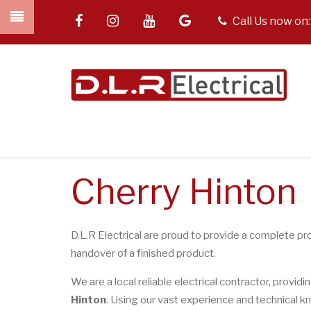
Skip
facebook
instagram
youtube
google
tel
Call Us now on
to
main
content
Cherry Hinton
D.L.R Electrical are proud to provide a complete pro
handover of a finished product.
We are a local reliable electrical contractor, providi
Hinton
. Using our vast experience and technical kn