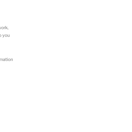
work,
to you
rmation