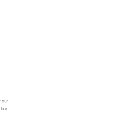
 our
fire